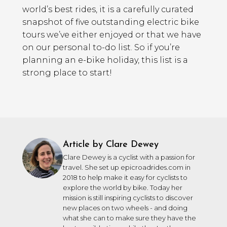
world’s best rides, it is a carefully curated
snapshot of five outstanding electric bike
tours we’ve either enjoyed or that we have
on our personal to-do list. So if you’re
planning an e-bike holiday, this list is a
strong place to start!
Article by Clare Dewey
Clare Dewey is a cyclist with a passion for
travel. She set up epicroadrides.com in
2018 to help make it easy for cyclists to
explore the world by bike. Today her
mission is still inspiring cyclists to discover
new places on two wheels - and doing
what she can to make sure they have the