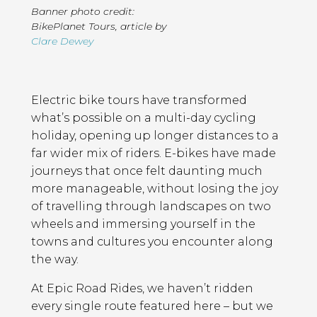
Banner photo credit:
BikePlanet Tours
,
article by
Clare Dewey
Page
Introduction
Contents
Electric bike tours have transformed
what’s possible on a multi-day cycling
holiday, opening up longer distances to a
far wider mix of riders. E-bikes have made
journeys that once felt daunting much
more manageable, without losing the joy
of travelling through landscapes on two
wheels and immersing yourself in the
towns and cultures you encounter along
the way.
At Epic Road Rides, we haven’t ridden
every single route featured here – but we