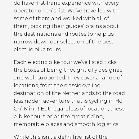
do have first-hand experience with every
operator on this list. We’ve travelled with
some of them and worked with all of
them, picking their guides’ brains about
the destinations and routes to help us
narrow down our selection of the best
electric bike tours.
Each electric bike tour we’ve listed ticks
the boxes of being thoughtfully designed
and well-supported. They cover a range of
locations, from the classic cycling
destination of the Netherlands to the road
less ridden adventure that is cycling in Ho
Chi Minh! But regardless of location, these
e-bike tours prioritise great riding,
memorable places and smooth logistics.
While this isn’t a definitive list of the