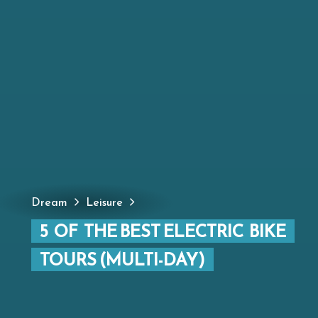
Dream
Leisure
5 OF THE BEST ELECTRIC BIKE
TOURS (MULTI-DAY)