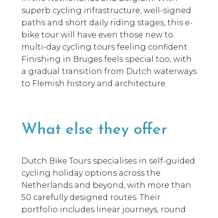
superb cycling infrastructure, well-signed
paths and short daily riding stages, this e-
bike tour will have even those new to
multi-day cycling tours feeling confident.
Finishing in Bruges feels special too, with
a gradual transition from Dutch waterways
to Flemish history and architecture.
What else they offer
Dutch Bike Tours specialises in self-guided
cycling holiday options across the
Netherlands and beyond, with more than
50 carefully designed routes. Their
portfolio includes linear journeys, round