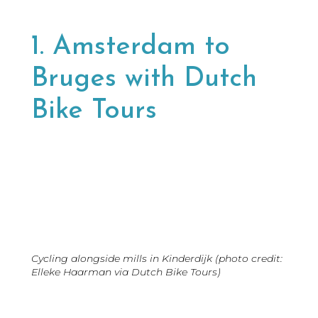
1. Amsterdam to
Bruges with Dutch
Bike Tours
Cycling alongside mills in Kinderdijk (photo credit:
Elleke Haarman via Dutch Bike Tours)