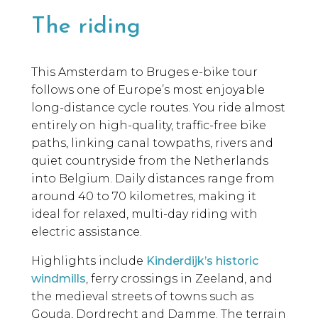
The riding
This Amsterdam to Bruges e-bike tour
follows one of Europe’s most enjoyable
long-distance cycle routes. You ride almost
entirely on high-quality, traffic-free bike
paths, linking canal towpaths, rivers and
quiet countryside from the Netherlands
into Belgium. Daily distances range from
around 40 to 70 kilometres, making it
ideal for relaxed, multi-day riding with
electric assistance.
Highlights include
Kinderdijk’s historic
windmills
, ferry crossings in Zeeland, and
the medieval streets of towns such as
Gouda, Dordrecht and Damme. The terrain