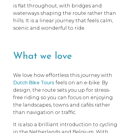
is flat throughout, with bridges and
waterways shaping the route rather than
hills. It is a linear journey that feels calm,
scenic and wonderful to ride.
What we love
We love how effortless this journey with
Dutch Bike Tours
feels on an e-bike. By
design, the route sets you up for stress-
free riding so you can focus on enjoying
the landscapes, towns and cafés rather
than navigation or traffic.
It is also a brilliant introduction to cycling
in the Netherlands and Belgium. With