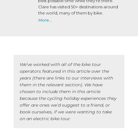
best possible time while they're there.
Clare has visited 50+ destinations around
the world, many of them by bike.
More...
We’ve worked with all of the bike tour
operators featured in this article over the
years (there are links to our interviews with
them in the relevant section). We have
chosen to include them in this article
because the cycling holiday experiences they
offer are ones we’d suggest to a friend, or
book ourselves, if we were wanting to take
on an electric bike tour.