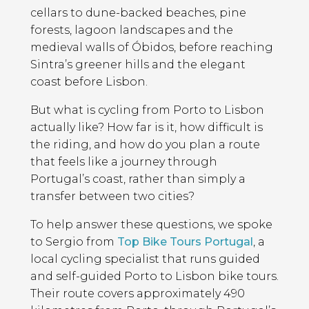
cellars to dune-backed beaches, pine
forests, lagoon landscapes and the
medieval walls of Óbidos, before reaching
Sintra’s greener hills and the elegant
coast before Lisbon.
But what is cycling from Porto to Lisbon
actually like? How far is it, how difficult is
the riding, and how do you plan a route
that feels like a journey through
Portugal’s coast, rather than simply a
transfer between two cities?
To help answer these questions, we spoke
to Sergio from
Top Bike Tours Portugal
, a
local cycling specialist that runs guided
and self-guided Porto to Lisbon bike tours.
Their route covers approximately 490