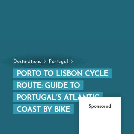
Destinations
Portugal
PORTO TO LISBON CYCLE
ROUTE: GUIDE TO
PORTUGAL’S ATLANTIC
Sponsored
COAST BY BIKE