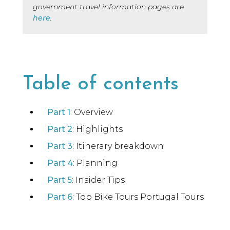
government travel information pages are
here
.
Table of contents
Part 1
: Overview
Part 2
: Highlights
Part 3
: Itinerary breakdown
Part 4
: Planning
Part 5
: Insider Tips
Part 6
: Top Bike Tours Portugal Tours