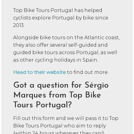
Top Bike Tours Portugal has helped
cyclists explore Portugal by bike since
2013.
Alongside bike tours on the Atlantic coast,
they also offer several self-guided and
guided bike tours across Portugal, as well
as other cycling holidays in Spain.
Head to their website
to find out more.
Got a question for Sérgio
Marques from Top Bike
Tours Portugal?
Fill out this form and we will pass it to Top
Bike Tours Portugal who aim to reply
(within 24 hours wherever they can!)