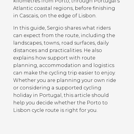
kilometres from Porto, through Portugal’s
Atlantic coastal regions, before finishing
in Cascais, on the edge of Lisbon.
In this guide, Sergio shares what riders
can expect from the route, including the
landscapes, towns, road surfaces, daily
distances and practicalities. He also
explains how support with route
planning, accommodation and logistics
can make the cycling trip easier to enjoy.
Whether you are planning your own ride
or considering a supported cycling
holiday in Portugal, this article should
help you decide whether the Porto to
Lisbon cycle route is right for you.