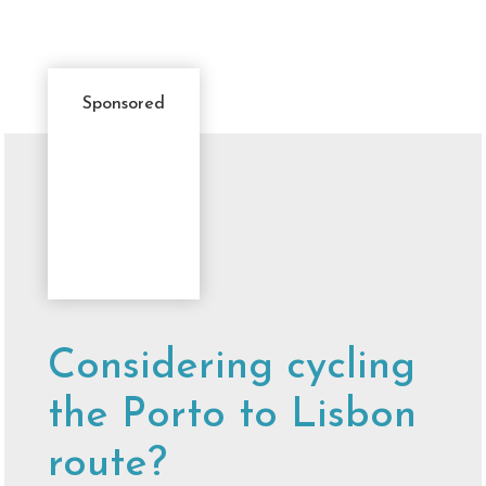
Sponsored
Sponsor
Message
Considering cycling
the Porto to Lisbon
route?