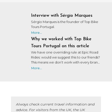
Interview with Sérgio Marques
Sérgio Marques is the founder of Top Bike
Tours Portugal.
More...
Why we worked with Top Bike
Tours Portugal on this article
We have one overriding rule at Epic Road
Rides: would we suggest this to our friends?
This means we don’t work with every brand
that wants to work with us. We may not
More...
have personally used or been on a trip with
every brand we collaborate with, but after
many years in the industry, our team knows
a lot of people, and we only say yes to the
brands we would be happy to use ourselves
or that we’d share with a friend.
Always check current travel information and
advice. For visitors from the UK, the UK