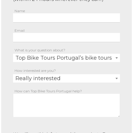
Name
Email
What is your question about?
Top Bike Tours Portugal’s bike tours
How interested are you?
Really interested
How can Top Bike Tours Portugal help?