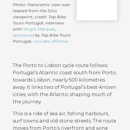
Photo: Panoramic view over
Nazaré from the Sítio
viewpoint, credit: Top Bike
Tours Portugal
,
interview
with
Sérgio Marques
,
sponsored
by Top Bike Tours
Portugal
,
includes affiliates
Page
Introduction
Contents
The Porto to Lisbon cycle route follows
Portugal’s Atlantic coast south from Porto,
towards Lisbon, nearly 500 kilometres
away. It links two of Portugal’s best-known
cities, with the Atlantic shaping much of
the journey.
This is a ride of sea air, fishing harbours,
surf towns and old stone streets. The route
moves from Porto’s riverfront and wine