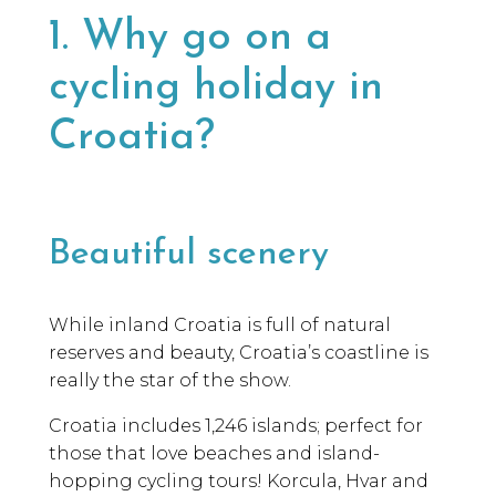
1. Why go on a
cycling holiday in
Croatia?
Beautiful scenery
While inland Croatia is full of natural
reserves and beauty, Croatia’s coastline is
really the star of the show.
Croatia includes 1,246 islands; perfect for
those that love beaches and island-
hopping cycling tours! Korcula, Hvar and