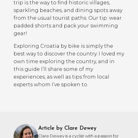
trip is the way to find historic villages,
sparkling beaches, and dining spots away
from the usual tourist paths. Our tip: wear
padded shorts and pack your swimming
gear!
Exploring Croatia by bike is simply the
best way to discover the country. I loved my
own time exploring the country, and in
this guide I’ll share some of my
experiences, as well as tips from local
experts whom I’ve spoken to.
Article by Clare Dewey
Clare Dewey is a cyclist with a passion for