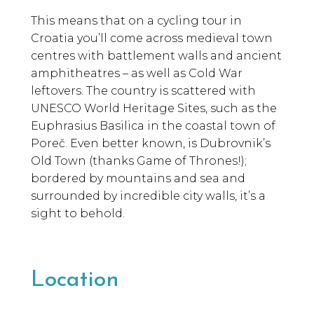
This means that on a cycling tour in
Croatia you’ll come across medieval town
centres with battlement walls and ancient
amphitheatres – as well as Cold War
leftovers. The country is scattered with
UNESCO World Heritage Sites, such as the
Euphrasius Basilica in the coastal town of
Poreč. Even better known, is Dubrovnik’s
Old Town (thanks Game of Thrones!);
bordered by mountains and sea and
surrounded by incredible city walls, it’s a
sight to behold.
Location