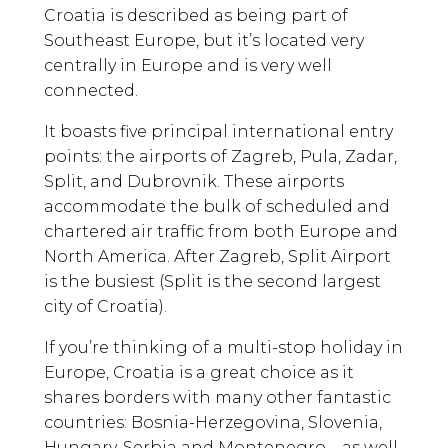
Croatia is described as being part of
Southeast Europe, but it’s located very
centrally in Europe and is very well
connected.
It boasts five principal international entry
points: the airports of Zagreb, Pula, Zadar,
Split, and Dubrovnik. These airports
accommodate the bulk of scheduled and
chartered air traffic from both Europe and
North America. After Zagreb, Split Airport
is the busiest (Split is the second largest
city of Croatia).
If you’re thinking of a multi-stop holiday in
Europe, Croatia is a great choice as it
shares borders with many other fantastic
countries: Bosnia-Herzegovina, Slovenia,
Hungary, Serbia and Montenegro – as well