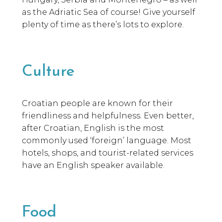
as the Adriatic Sea of course! Give yourself
plenty of time as there’s lots to explore.
Culture
Croatian people are known for their
friendliness and helpfulness. Even better,
after Croatian, English is the most
commonly used ‘foreign’ language. Most
hotels, shops, and tourist-related services
have an English speaker available.
Food