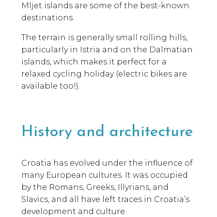
Mljet islands are some of the best-known
destinations.
The terrain is generally small rolling hills,
particularly in Istria and on the Dalmatian
islands, which makes it perfect for a
relaxed cycling holiday (electric bikes are
available too!).
History and architecture
Croatia has evolved under the influence of
many European cultures. It was occupied
by the Romans, Greeks, Illyrians, and
Slavics, and all have left traces in Croatia’s
development and culture.