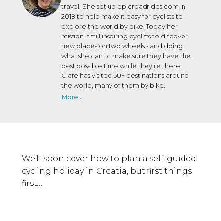
travel. She set up epicroadrides.com in
2018 to help make it easy for cyclists to
explore the world by bike. Today her
mission is still inspiring cyclists to discover
new places on two wheels - and doing
what she can to make sure they have the
best possible time while they're there.
Clare has visited 50+ destinations around
the world, many of them by bike.
More...
We’ll soon cover how to plan a self-guided
cycling holiday in Croatia, but first things
first…