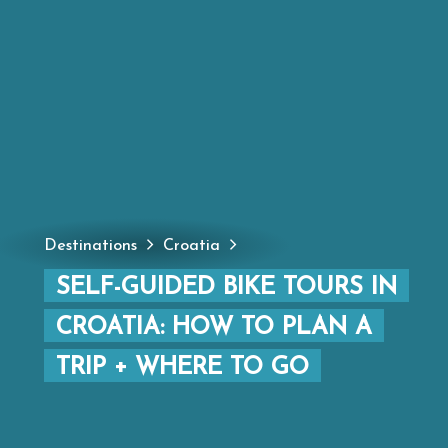
Destinations
Croatia
SELF-GUIDED BIKE TOURS IN
CROATIA: HOW TO PLAN A
TRIP + WHERE TO GO