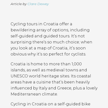
Article by
Clare Dewey
Page
Introduction
Contents
Cycling tours in Croatia offer a
bewildering array of options, including
self-guided and guided tours. It’s not
surprising there’s so much choice; when
you look at a map of Croatia, it’s soon
obvious why it’s so perfect for cyclists.
Croatia is home to more than 1,000
islands, as well as medieval towns and
UNESCO world heritage sites. Its coastal
areas have a cuisine that’s been heavily
influenced by Italy and Greece, plus a lovely
Mediterranean climate.
Cycling in Croatia on a self-guided bike