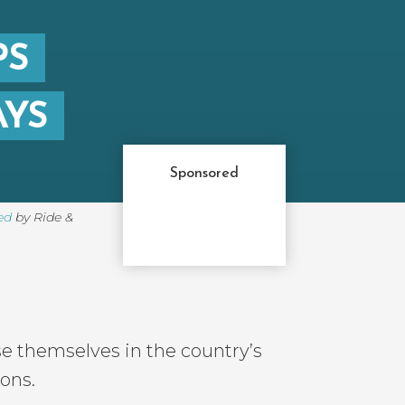
PS
AYS
Sponsored
ed
by Ride &
se themselves in the country’s
ions.