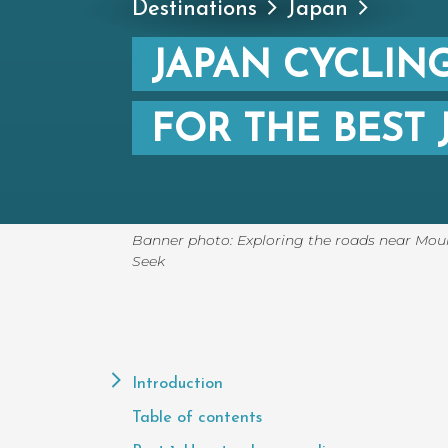
Destinations
Japan
JAPAN CYCLING
FOR THE BEST 
Banner photo: Exploring the roads near Mount
Seek
Page
Contents
Introduction
Table of contents