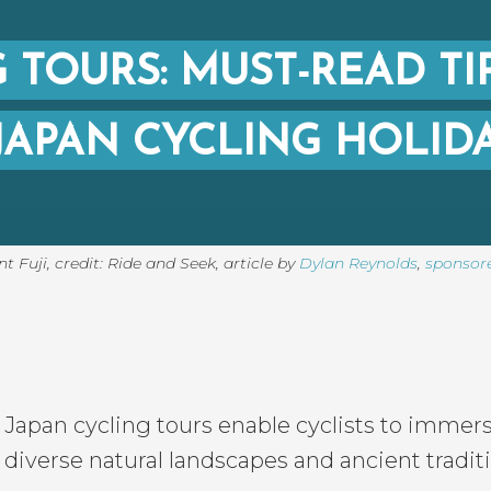
 TOURS: MUST-READ TI
JAPAN CYCLING HOLID
 Fuji, credit: Ride and Seek
,
article by
Dylan Reynolds
,
sponsor
Japan cycling tours enable cyclists to immer
diverse natural landscapes and ancient tradit