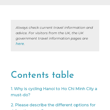
every brand we collaborate with, but after
many years in the industry, our team knows
a lot of people, and we only say yes to the
brands we would be happy to use ourselves
or that we’d share with a friend.
Always check current travel information and
advice. For visitors from the UK, the UK
government travel information pages are
here
.
Contents table
1. Why is cycling Hanoi to Ho Chi Minh City a
must-do?
2. Please describe the different options for