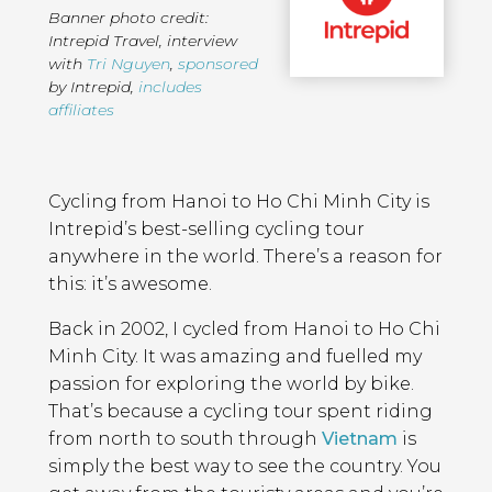
Banner photo credit:
Intrepid Travel
,
interview
with
Tri Nguyen
,
sponsored
by Intrepid
,
includes
affiliates
Page
Introduction
Contents
Cycling from Hanoi to Ho Chi Minh City is
Intrepid’s best-selling cycling tour
anywhere in the world. There’s a reason for
this: it’s awesome.
Back in 2002, I cycled from Hanoi to Ho Chi
Minh City. It was amazing and fuelled my
passion for exploring the world by bike.
That’s because a cycling tour spent riding
from north to south through
Vietnam
is
simply the best way to see the country. You