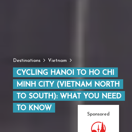
Destinations
Vietnam
CYCLING HANOI TO HO CHI
MINH CITY (VIETNAM NORTH
TO SOUTH): WHAT YOU NEED
TO KNOW
Sponsored