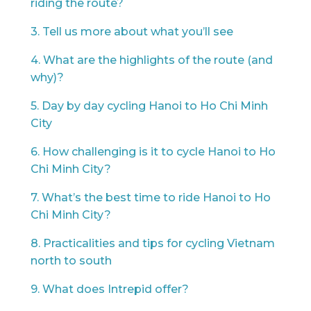
riding the route?
3. Tell us more about what you’ll see
4. What are the highlights of the route (and
why)?
5. Day by day cycling Hanoi to Ho Chi Minh
City
6. How challenging is it to cycle Hanoi to Ho
Chi Minh City?
7. What’s the best time to ride Hanoi to Ho
Chi Minh City?
8. Practicalities and tips for cycling Vietnam
north to south
9. What does Intrepid offer?