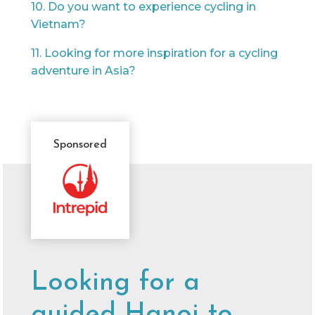
10. Do you want to experience cycling in
Vietnam?
11. Looking for more inspiration for a cycling
adventure in Asia?
Sponsored
Sponsor
Message
Looking for a
guided Hanoi to