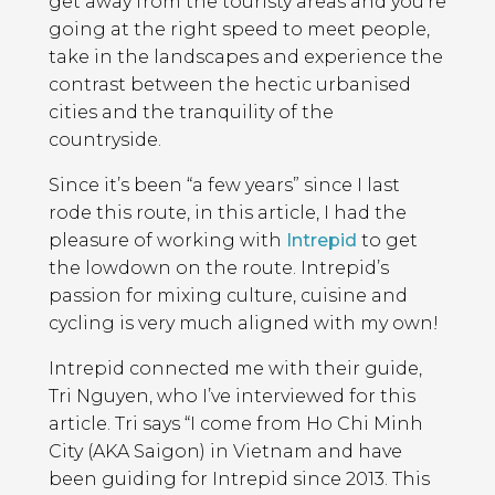
get away from the touristy areas and you’re
going at the right speed to meet people,
take in the landscapes and experience the
contrast between the hectic urbanised
cities and the tranquility of the
countryside.
Since it’s been “a few years” since I last
rode this route, in this article, I had the
pleasure of working with
Intrepid
to get
the lowdown on the route. Intrepid’s
passion for mixing culture, cuisine and
cycling is very much aligned with my own!
Intrepid connected me with their guide,
Tri Nguyen, who I’ve interviewed for this
article. Tri says “I come from Ho Chi Minh
City (AKA Saigon) in Vietnam and have
been guiding for Intrepid since 2013. This