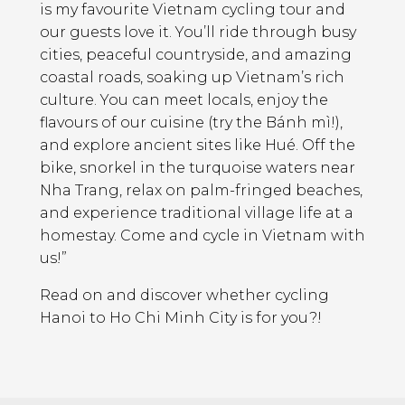
is my favourite Vietnam cycling tour and
our guests love it. You’ll ride through busy
cities, peaceful countryside, and amazing
coastal roads, soaking up Vietnam’s rich
culture. You can meet locals, enjoy the
flavours of our cuisine (try the Bánh mì!),
and explore ancient sites like Hué. Off the
bike, snorkel in the turquoise waters near
Nha Trang, relax on palm-fringed beaches,
and experience traditional village life at a
homestay. Come and cycle in Vietnam with
us!”
Read on and discover whether cycling
Hanoi to Ho Chi Minh City is for you?!