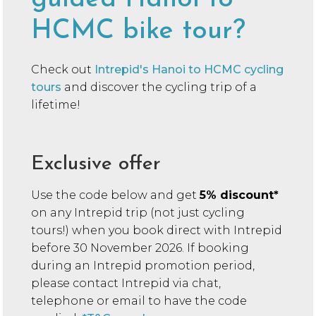
HCMC bike tour?
Check out
Intrepid's Hanoi to HCMC cycling
tours
and discover the cycling trip of a
lifetime!
Exclusive offer
Use the code below and get
5% discount*
on any Intrepid trip (not just cycling
tours!) when you book direct with Intrepid
before 30 November 2026. If booking
during an Intrepid promotion period,
please contact Intrepid via chat,
telephone or email to have the code