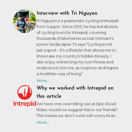
Interview with Tri Nguyen
Tri Nguyen is a passionate cycling enthusiast
from Saigon.
Since 2013, he has led dozens
of cycling tours for Intrepid, covering
thousands of kilometres across Vietnam’s
scenic landscapes. Tri says "Cycling is not
just a sport - it’s a lifestyle that allows me to
showcase my country’s hidden beauty. I
also enjoy enhancing my own fitness and
endurance!
Join me as I explore and inspire
a healthier way of living."
More...
Why we worked with Intrepid on
this article
We have one overriding rule at Epic Road
Rides: would we suggest this to our friends?
This means we don’t work with every brand
that wants to work with us. We may not
More...
have personally used or been on a trip with