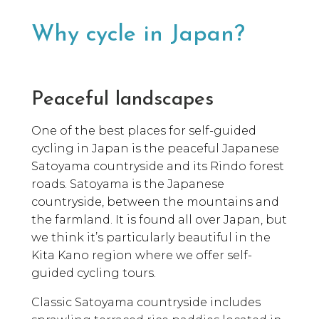
Why cycle in Japan?
Peaceful landscapes
One of the best places for self-guided
cycling in Japan is the peaceful Japanese
Satoyama countryside and its Rindo forest
roads. Satoyama is the Japanese
countryside, between the mountains and
the farmland. It is found all over Japan, but
we think it’s particularly beautiful in the
Kita Kano region where we offer self-
guided cycling tours.
Classic Satoyama countryside includes