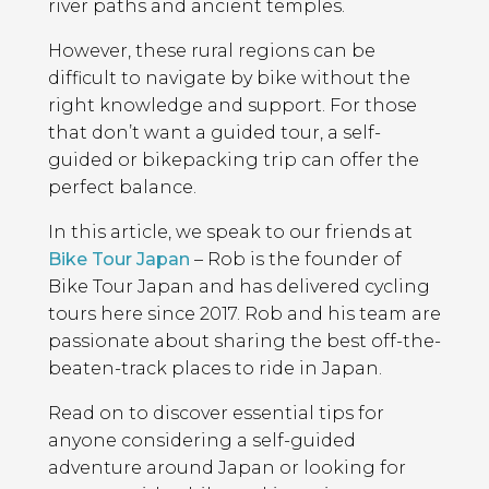
river paths and ancient temples.
However, these rural regions can be
difficult to navigate by bike without the
right knowledge and support. For those
that don’t want a guided tour, a self-
guided or bikepacking trip can offer the
perfect balance.
In this article, we speak to our friends at
Bike Tour Japan
– Rob is the founder of
Bike Tour Japan and has delivered cycling
tours here since 2017. Rob and his team are
passionate about sharing the best off-the-
beaten-track places to ride in Japan.
Read on to discover essential tips for
anyone considering a self-guided
adventure around Japan or looking for