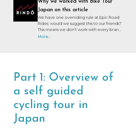
Why we worked with Bike Tour
Japan on this article
We have one overriding rule at Epic Road
Rides: would we suggest this to our friends?
This means we don’t work with every brand
that wants to work with us. We may not
More...
have personally used or been on a trip with
every brand we collaborate with, but after
many years in the industry, our team knows
a lot of people, and we only say yes to the
brands we would be happy to use ourselves
or that we’d share with a friend.
Part 1: Overview of
a self guided
cycling tour in
Japan