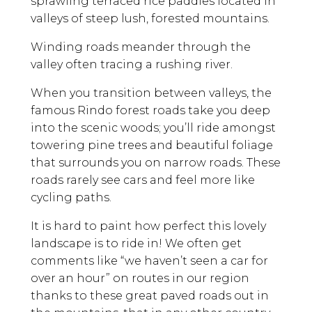
sprawling terraced rice paddies located in
valleys of steep lush, forested mountains.
Winding roads meander through the
valley often tracing a rushing river.
When you transition between valleys, the
famous Rindo forest roads take you deep
into the scenic woods; you’ll ride amongst
towering pine trees and beautiful foliage
that surrounds you on narrow roads. These
roads rarely see cars and feel more like
cycling paths.
It is hard to paint how perfect this lovely
landscape is to ride in! We often get
comments like “we haven’t seen a car for
over an hour” on routes in our region
thanks to these great paved roads out in