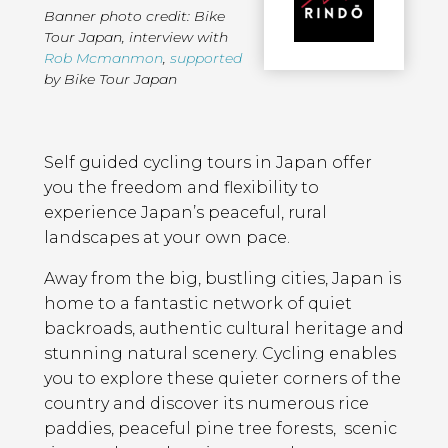
Banner photo credit: Bike
Tour Japan
,
interview with
Rob Mcmanmon
,
supported
by Bike Tour Japan
Page
Introduction
Contents
Self guided cycling tours in Japan offer
you the freedom and flexibility to
experience Japan’s peaceful, rural
landscapes at your own pace.
Away from the big, bustling cities, Japan is
home to a fantastic network of quiet
backroads, authentic cultural heritage and
stunning natural scenery. Cycling enables
you to explore these quieter corners of the
country and discover its numerous rice
paddies, peaceful pine tree forests, scenic