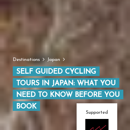
Destinations
Japan
SELF GUIDED CYCLING
TOURS IN JAPAN: WHAT YOU
NEED TO KNOW BEFORE YOU
BOOK
Supported