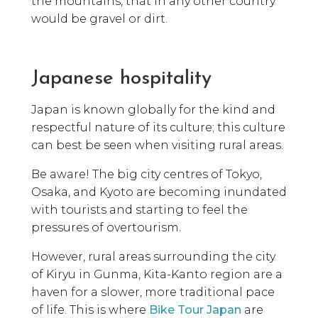
the mountains, that in any other country
would be gravel or dirt.
Japanese hospitality
Japan is known globally for the kind and
respectful nature of its culture; this culture
can best be seen when visiting rural areas.
Be aware! The big city centres of Tokyo,
Osaka, and Kyoto are becoming inundated
with tourists and starting to feel the
pressures of overtourism
.
However, rural areas surrounding the city
of Kiryu in Gunma, Kita-Kanto region are a
haven for a slower, more traditional pace
of life. This is where
Bike Tour Japan
are