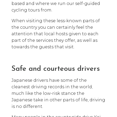
based and where we run our self-guided
cycling tours from.
When visiting these less-known parts of
the country you can certainly feel the
attention that local hosts given to each
part of the services they offer, as well as
towards the guests that visit.
Safe and courteous drivers
Japanese drivers have some of the
cleanest driving records in the world;
much like the low-risk stance the
Japanese take in other parts of life, driving
is no different.