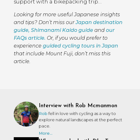
support with a bikepacking trip…
Looking for more useful Japanese insights
and tips? Don’t miss our
Japan destination
guide,
Shimanami Kaido guide
and
our
FAQs article.
Or, if you would prefer to
experience
guided cycling tours in Japan
that include Mount Fuji, don’t miss this
article.
Interview with Rob Mcmanmon
Rob
fell in love with cycling as a way to
explore natural landscapes at the perfect
pace.
More...