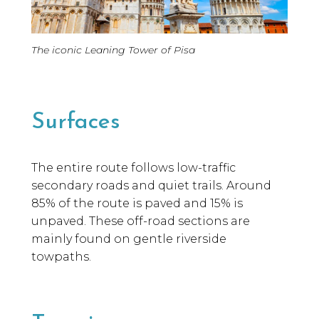
Cyclis
The iconic Leaning Tower of Pisa
Giroli
Surfaces
The entire route follows low-traffic
secondary roads and quiet trails. Around
85% of the route is paved and 15% is
unpaved. These off-road sections are
mainly found on gentle riverside
towpaths.