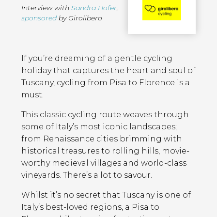
Interview with
Sandra Hofer
,
sponsored
by Girolibero
Page
Introduction
Contents
If you’re dreaming of a gentle cycling
holiday that captures the heart and soul of
Tuscany, cycling from Pisa to Florence is a
must.
This classic cycling route weaves through
some of Italy’s most iconic landscapes;
from Renaissance cities brimming with
historical treasures to rolling hills, movie-
worthy medieval villages and world-class
vineyards. There’s a lot to savour.
Whilst it’s no secret that Tuscany is one of
Italy’s best-loved regions, a Pisa to