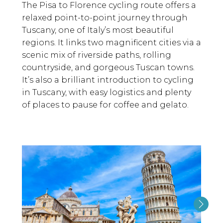
The Pisa to Florence cycling route offers a
relaxed point-to-point journey through
Tuscany, one of Italy’s most beautiful
regions. It links two magnificent cities via a
scenic mix of riverside paths, rolling
countryside, and gorgeous Tuscan towns.
It’s also a brilliant introduction to cycling
in Tuscany, with easy logistics and plenty
of places to pause for coffee and gelato.