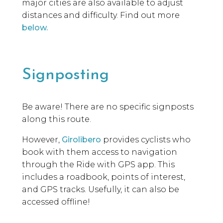
major cities are also available to adjust
distances and difficulty. Find out more
below.
Signposting
Be aware! There are no specific signposts
along this route.
However,
Girolibero
provides cyclists who
book with them access to navigation
through the Ride with GPS app. This
includes a roadbook, points of interest,
and GPS tracks. Usefully, it can also be
accessed offline!