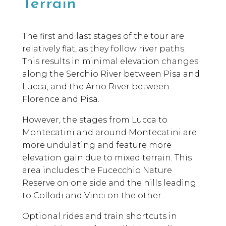
Terrain
The first and last stages of the tour are
relatively flat, as they follow river paths.
This results in minimal elevation changes
along the Serchio River between Pisa and
Lucca, and the Arno River between
Florence and Pisa.
However, the stages from Lucca to
Montecatini and around Montecatini are
more undulating and feature more
elevation gain due to mixed terrain. This
area includes the Fucecchio Nature
Reserve on one side and the hills leading
to Collodi and Vinci on the other.
Optional rides and train shortcuts in