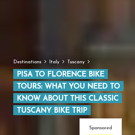
Destinations
Italy
Tuscany
PISA TO FLORENCE BIKE
TOURS: WHAT YOU NEED TO
KNOW ABOUT THIS CLASSIC
TUSCANY BIKE TRIP
Sponsored