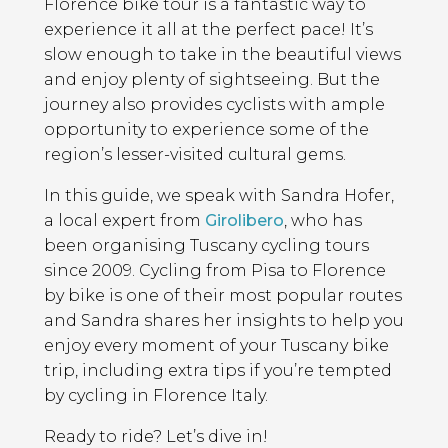
Florence bike tour is a fantastic way to
experience it all at the perfect pace! It’s
slow enough to take in the beautiful views
and enjoy plenty of sightseeing. But the
journey also provides cyclists with ample
opportunity to experience some of the
region’s lesser-visited cultural gems.
In this guide, we speak with Sandra Hofer,
a local expert from
Girolibero
, who has
been organising Tuscany cycling tours
since 2009. Cycling from Pisa to Florence
by bike is one of their most popular routes
and Sandra shares her insights to help you
enjoy every moment of your Tuscany bike
trip, including extra tips if you’re tempted
by cycling in Florence Italy.
Ready to ride? Let’s dive in!