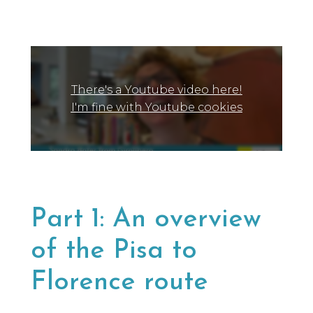
a lot of people, and we only say yes to the
brands we would be happy to use ourselves
or that we’d share with a friend.
There's a Youtube video here!
I'm fine with Youtube cookies
Part 1: An overview
of the Pisa to
Florence route