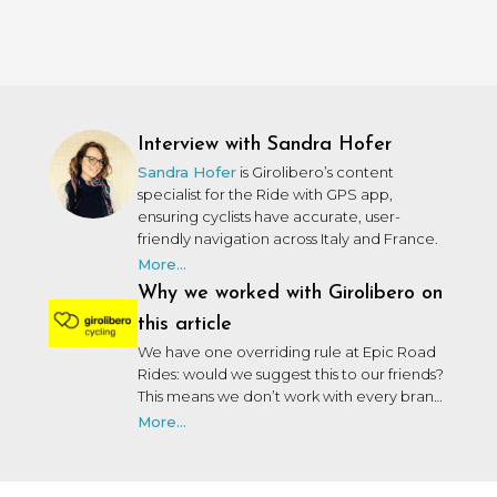
Interview with Sandra Hofer
Sandra Hofer
is Girolibero’s content
specialist for the Ride with GPS app,
ensuring cyclists have accurate, user-
friendly navigation across Italy and France.
More...
Why we worked with Girolibero on
this article
We have one overriding rule at Epic Road
Rides: would we suggest this to our friends?
This means we don’t work with every brand
that wants to work with us. We may not
More...
have personally used or been on a trip with
every brand we collaborate with, but after
many years in the industry, our team knows