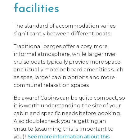
facilities
The standard of accommodation varies
significantly between different boats.
Traditional barges offer a cosy, more
informal atmosphere, while larger river
cruise boats typically provide more space
and usually more onboard amenities such
as spas, larger cabin options and more
communal relaxation spaces.
Be aware! Cabins can be quite compact, so
it is worth understanding the size of your
cabin and specific needs before booking.
Also doublecheck you’re getting an
ensuite (assuming this is important to
you)!
See more information about this