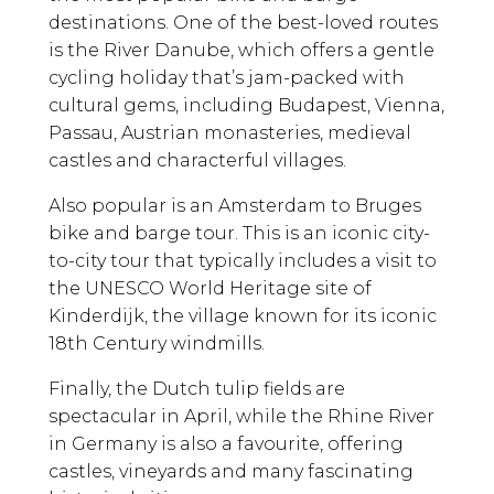
destinations. One of the best-loved routes
is the River Danube, which offers a gentle
cycling holiday that’s jam-packed with
cultural gems, including Budapest, Vienna,
Passau, Austrian monasteries, medieval
castles and characterful villages.
Also popular is an Amsterdam to Bruges
bike and barge tour. This is an iconic city-
to-city tour that typically includes a visit to
the UNESCO World Heritage site of
Kinderdijk, the village known for its iconic
18th Century windmills.
Finally, the Dutch tulip fields are
spectacular in April, while the Rhine River
in Germany is also a favourite, offering
castles, vineyards and many fascinating