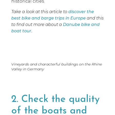
historical cities.
Take a look at this article to
discover the
best bike and barge trips in Europe
and this
to find out more about a
Danube bike and
boat tour.
Vineyards and characterful buildings on the Rhine
Valley in Germany
2. Check the quality
of the boats and