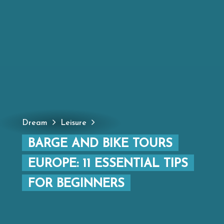
Dream
Leisure
BARGE AND BIKE TOURS
EUROPE: 11 ESSENTIAL TIPS
FOR BEGINNERS