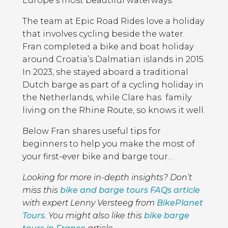
Europe’s most beautiful waterways.
The team at Epic Road Rides love a holiday
that involves cycling beside the water.
Fran completed a bike and boat holiday
around Croatia’s Dalmatian islands in 2015.
In 2023, she stayed aboard a traditional
Dutch barge as part of a cycling holiday in
the Netherlands, while Clare has family
living on the Rhine Route, so knows it well.
Below Fran shares useful tips for
beginners to help you make the most of
your first-ever bike and barge tour…
Looking for more in-depth insights? Don’t
miss this
bike and barge tours FAQs article
with expert Lenny Versteeg from
BikePlanet
Tours
. You might also like this
bike barge