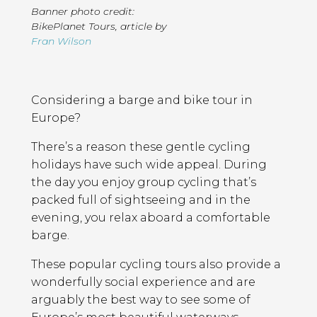
Banner photo credit:
BikePlanet Tours
,
article by
Fran Wilson
Page
Introduction
Contents
Considering a barge and bike tour in
Europe?
There’s a reason these gentle cycling
holidays have such wide appeal. During
the day you enjoy group cycling that’s
packed full of sightseeing and in the
evening, you relax aboard a comfortable
barge.
These popular cycling tours also provide a
wonderfully social experience and are
arguably the best way to see some of