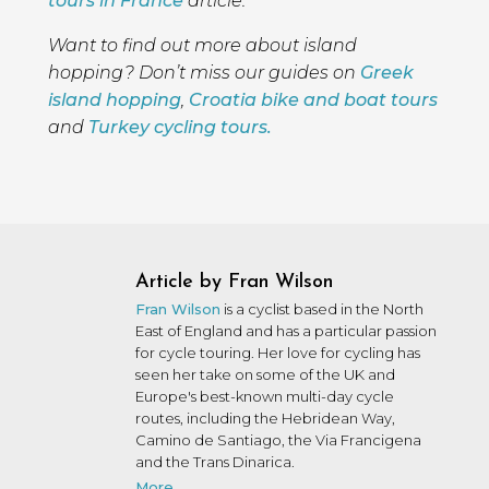
tours in France
article.
Want to find out more about island
hopping? Don’t miss our guides on
Greek
island hopping
,
Croatia bike and boat tours
and
Turkey cycling tours.
Article by Fran Wilson
Fran Wilson
is a cyclist based in the North
East of England and has a particular passion
for cycle touring. Her love for cycling has
seen her take on some of the UK and
Europe's best-known multi-day cycle
routes, including the Hebridean Way,
Camino de Santiago, the Via Francigena
and the Trans Dinarica.
More...