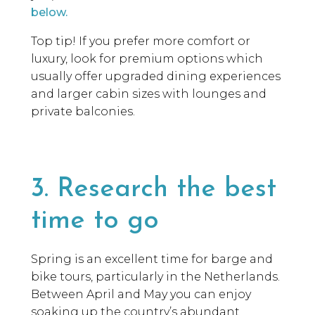
below.
Top tip! If you prefer more comfort or
luxury, look for premium options which
usually offer upgraded dining experiences
and larger cabin sizes with lounges and
private balconies.
3. Research the best
time to go
Spring is an excellent time for barge and
bike tours, particularly in the Netherlands.
Between April and May you can enjoy
soaking up the country’s abundant