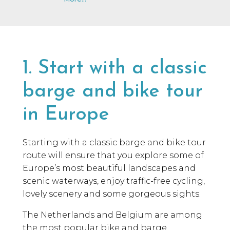
1. Start with a classic
barge and bike tour
in Europe
Starting with a classic barge and bike tour
route will ensure that you explore some of
Europe’s most beautiful landscapes and
scenic waterways, enjoy traffic-free cycling,
lovely scenery and some gorgeous sights.
The Netherlands and Belgium are among
the most popular bike and barge