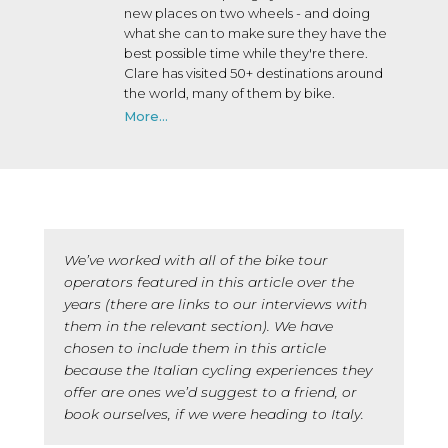
new places on two wheels - and doing
what she can to make sure they have the
best possible time while they're there.
Clare has visited 50+ destinations around
the world, many of them by bike.
More...
We’ve worked with all of the bike tour
operators featured in this article over the
years (there are links to our interviews with
them in the relevant section). We have
chosen to include them in this article
because the Italian cycling experiences they
offer are ones we’d suggest to a friend, or
book ourselves, if we were heading to Italy.