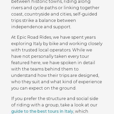
between historic towns, riding along
rivers and cycle paths or linking together
coast, countryside and cities, self-guided
trips strike a balance between
independence and support.
At Epic Road Rides, we have spent years
exploring Italy by bike and working closely
with trusted local operators. While we
have not personally taken every tour
featured here, we have spoken in detail
with the teams behind them to
understand how their trips are designed,
who they suit and what kind of experience
you can expect on the ground.
If you prefer the structure and social side
of riding with a group, take a look at our
guide to the best tours in Italy
, which