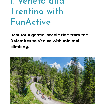
1. Veneto and
Trentino with
FunActive
Best for a gentle, scenic ride from the
Dolomites to Venice with minimal
climbing.