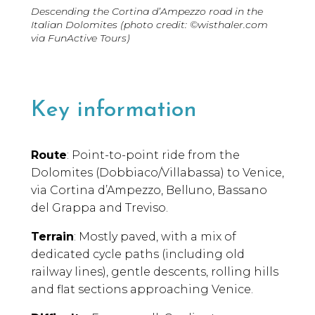
Descending the Cortina d’Ampezzo road in the
Italian Dolomites (photo credit: ©wisthaler.com
via FunActive Tours)
Key information
Route
: Point-to-point ride from the
Dolomites (Dobbiaco/Villabassa) to Venice,
via Cortina d’Ampezzo, Belluno, Bassano
del Grappa and Treviso.
Terrain
: Mostly paved, with a mix of
dedicated cycle paths (including old
railway lines), gentle descents, rolling hills
and flat sections approaching Venice.