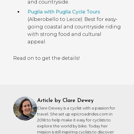
and countryside.
Puglia with Puglia Cycle Tours
(Alberobello to Lecce): Best for easy-
going coastal and countryside riding
with strong food and cultural
appeal.
Read on to get the details!
Article by Clare Dewey
Clare Dewey is a cyclist with a passion for
travel. She set up epicroadrides.com in
2018 to help make it easy for cyclists to
explore the world by bike. Today her
mission is still inspiring cyclists to discover