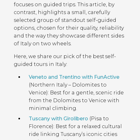
focuses on guided trips. This article, by
contrast, highlights a small, carefully
selected group of standout self-guided
options, chosen for their quality, reliability
and the way they showcase different sides
of Italy on two wheels.
Here, we share our pick of the best self-
guided tours in Italy:
Veneto and Trentino with FunActive
(Northern Italy – Dolomites to
Venice): Best for a gentle, scenic ride
from the Dolomites to Venice with
minimal climbing.
Tuscany with Girolibero
(Pisa to
Florence): Best for a relaxed cultural
ride linking Tuscany’s iconic cities