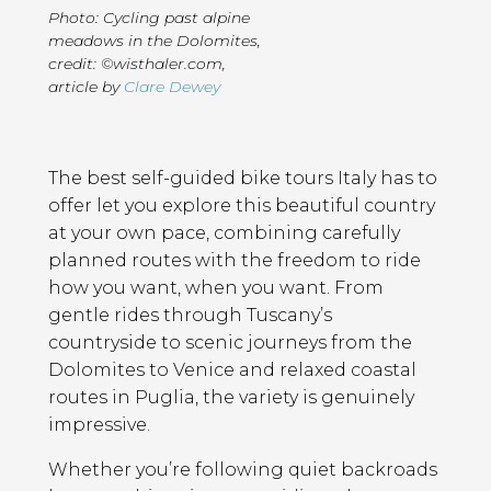
Photo: Cycling past alpine
meadows in the Dolomites,
credit: ©wisthaler.com
,
article by
Clare Dewey
Page
Introduction
Contents
The best self-guided bike tours Italy has to
offer let you explore this beautiful country
at your own pace, combining carefully
planned routes with the freedom to ride
how you want, when you want. From
gentle rides through Tuscany’s
countryside to scenic journeys from the
Dolomites to Venice and relaxed coastal
routes in Puglia, the variety is genuinely
impressive.
Whether you’re following quiet backroads