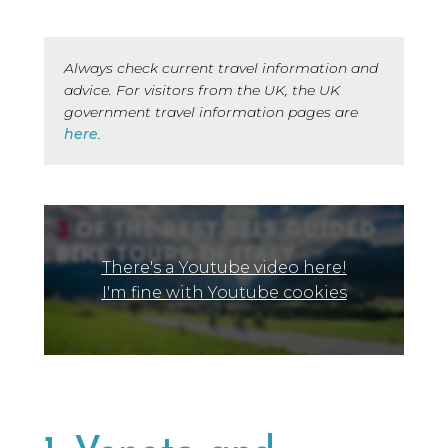
Always check current travel information and
advice. For visitors from the UK, the UK
government travel information pages are
here
.
There's a Youtube video here!
I'm fine with Youtube cookies