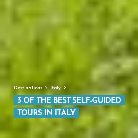
Destinations
Italy
3 OF THE BEST SELF-GUIDED
TOURS IN ITALY