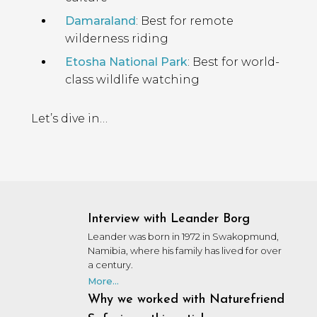
Damaraland
: Best for remote
wilderness riding
Etosha National Park
: Best for world-
class wildlife watching
Let’s dive in…
Interview with Leander Borg
Leander was born in 1972 in Swakopmund,
Namibia, where his family has lived for over
a century.
More...
Why we worked with Naturefriend