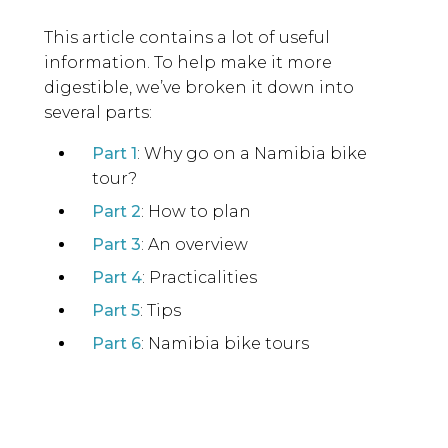
This article contains a lot of useful
information. To help make it more
digestible, we’ve broken it down into
several parts:
Part 1
: Why go on a Namibia bike
tour?
Part 2
: How to plan
Part 3
: An overview
Part 4
: Practicalities
Part 5
: Tips
Part 6
: Namibia bike tours