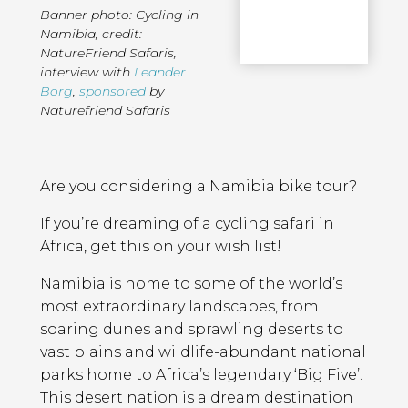
Banner photo: Cycling in
Namibia, credit:
NatureFriend Safaris
,
interview with
Leander
Borg
,
sponsored
by
Naturefriend Safaris
Page
Introduction
Contents
Are you considering a Namibia bike tour?
If you’re dreaming of a cycling safari in
Africa, get this on your wish list!
Namibia is home to some of the world’s
most extraordinary landscapes, from
soaring dunes and sprawling deserts to
vast plains and wildlife-abundant national
parks home to Africa’s legendary ‘Big Five’.
This desert nation is a dream destination