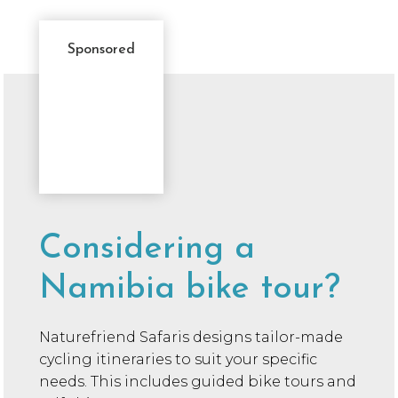
Sponsored
Sponsor
Message
Considering a
Namibia bike tour?
Naturefriend Safaris designs tailor-made
cycling itineraries to suit your specific
needs. This includes guided bike tours and