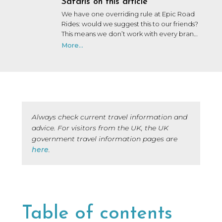
Safaris on this article
We have one overriding rule at Epic Road
Rides: would we suggest this to our friends?
This means we don’t work with every brand
that wants to work with us. We may not
More...
have personally used or been on a trip with
every brand we collaborate with, but after
many years in the industry, our team knows
a lot of people, and we only say yes to the
brands we would be happy to use ourselves
or that we’d share with a friend.
Always check current travel information and
advice. For visitors from the UK, the UK
government travel information pages are
here
.
Table of contents