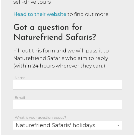
self-drive tours.
Head to their website
to find out more.
Got a question for
Naturefriend Safaris?
Fill out this form and we will pass it to
Naturefriend Safaris who aim to reply
(within 24 hours wherever they can!)
Name
Email
What is your question about?
Naturefriend Safaris' holidays