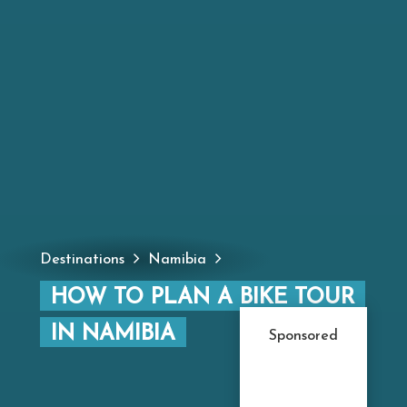
Destinations
Namibia
HOW TO PLAN A BIKE TOUR
IN NAMIBIA
Sponsored