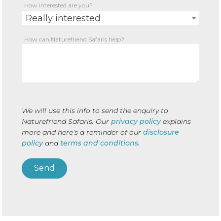
How interested are you?
Really interested
How can Naturefriend Safaris help?
We will use this info to send the enquiry to
Naturefriend Safaris. Our
privacy policy
explains
more and here’s a reminder of our
disclosure
policy
and
terms and conditions.