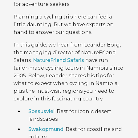
for adventure seekers.
Planning a cycling trip here can feel a
little daunting. But we have experts on
hand to answer our questions.
In this guide, we hear from Leander Borg,
the managing director of NatureFriend
Safaris.
NatureFriend Safaris
have run
tailor-made cycling tours in Namibia since
2005. Below, Leander shares his tips for
what to expect when cycling in Namibia,
plus the must-visit regions you need to
explore in this fascinating country:
Sossusvlei
: Best for iconic desert
landscapes
Swakopmund
: Best for coastline and
culture