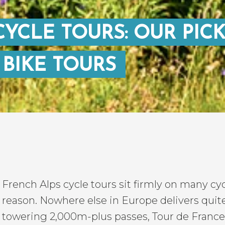
YCLE TOURS: OUR PIC
 BIKE TOURS
French Alps cycle tours sit firmly on many cycl
reason. Nowhere else in Europe delivers quit
towering 2,000m-plus passes, Tour de France 