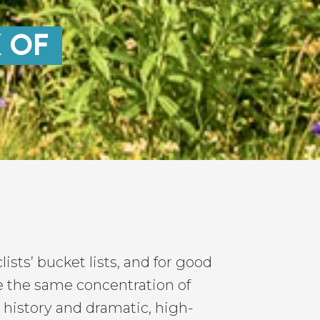
K OF
ists’ bucket lists, and for good
e the same concentration of
history and dramatic, high-