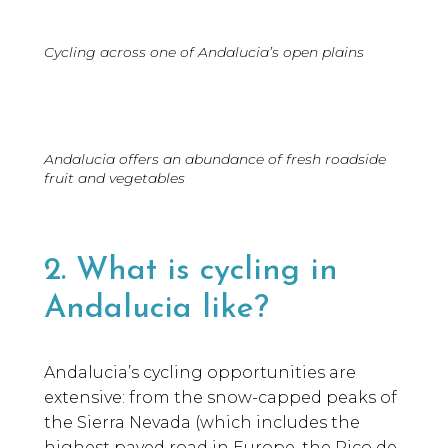
Cycling across one of Andalucia’s open plains
Andalucia offers an abundance of fresh roadside
fruit and vegetables
2. What is cycling in
Andalucia like?
Andalucia’s cycling opportunities are
extensive: from the snow-capped peaks of
the Sierra Nevada (which includes the
highest paved road in Europe, the Pico de