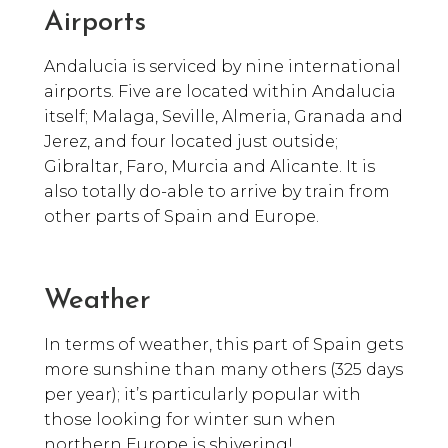
Airports
Andalucia is serviced by nine international
airports. Five are located within Andalucia
itself; Malaga, Seville, Almeria, Granada and
Jerez, and four located just outside;
Gibraltar, Faro, Murcia and Alicante. It is
also totally do-able to arrive by train from
other parts of Spain and Europe.
Weather
In terms of weather, this part of Spain gets
more sunshine than many others (325 days
per year); it’s particularly popular with
those looking for winter sun when
northern Europe is shivering!