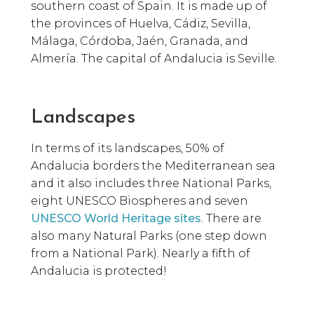
southern coast of Spain. It is made up of
the provinces of Huelva, Cádiz, Sevilla,
Málaga, Córdoba, Jaén, Granada, and
Almería. The capital of Andalucia is Seville.
Landscapes
In terms of its landscapes, 50% of
Andalucia borders the Mediterranean sea
and it also includes three National Parks,
eight UNESCO Biospheres and seven
UNESCO World Heritage sites
. There are
also many Natural Parks (one step down
from a National Park). Nearly a fifth of
Andalucia is protected!