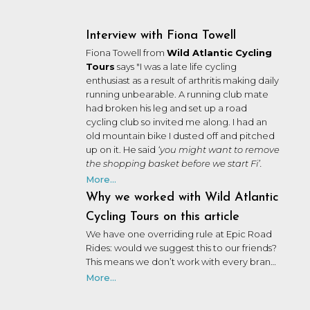
Interview with Fiona Towell
Fiona Towell from
Wild Atlantic Cycling
Tours
says "I was a late life cycling
enthusiast as a result of arthritis making daily
running unbearable. A running club mate
had broken his leg and set up a road
cycling club so invited me along. I had an
old mountain bike I dusted off and pitched
up on it. He said
‘you might want to remove
the shopping basket before we start Fi’.
More...
Why we worked with Wild Atlantic
Cycling Tours on this article
We have one overriding rule at Epic Road
Rides: would we suggest this to our friends?
This means we don’t work with every brand
that wants to work with us. We may not
More...
have personally used or been on a trip with
every brand we collaborate with, but after