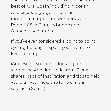
The carefully researched route, takes in the
best of rural Spain including Moorish
castles, deep gorges and chasms,
mountain ranges and wonders such as
Ronda’s 18th Century bridge and
Granada’s Alhambra.
If you’ve ever considered a point to point
cycling holiday in Spain, you’ll want to
keep reading.
(And even if you’re not looking for a
supported Andalucia bike tour, Fiona
shares loads of inspiration and tips to help
you plan your next trip for cycling in
southern Spain.)