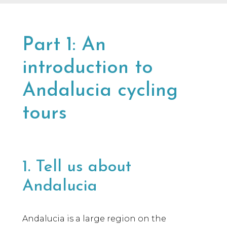
many years in the industry, our team knows
a lot of people, and we only say yes to the
brands we would be happy to use ourselves
or that we’d share with a friend.
Part 1: An
introduction to
Andalucia cycling
tours
1. Tell us about
Andalucia
Andalucia is a large region on the