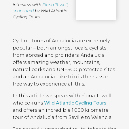
Interview with
Fiona Towell
,
sponsored
by Wild Atlantic
Cycling Tours
Page
Introduction
Contents
Cycling tours of Andalucia are extremely
popular – both amongst locals, cyclists
from abroad and pro riders. Andalucia
offers amazing weather, mountains,
natural parks and UNESCO protected sites
and an Andalucia bike trip is the hassle-
free way to experience all this.
In this article we speak with Fiona Towell,
who co-runs
Wild Atlantic Cycling Tours
and offers an incredible 1,000 kilometre
tour of Andalucia from Seville to Valencia.