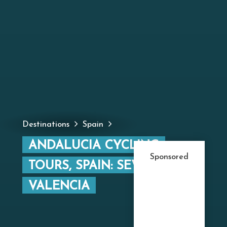
Destinations
Spain
ANDALUCIA CYCLING
Sponsored
TOURS, SPAIN: SEVILLE TO
VALENCIA