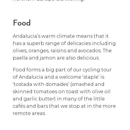
Food
Andalucia’s warm climate means that it
has a superb range of delicacies including
olives, oranges, raisins and avocados. The
paella and jamon are also delicious.
Food forms a big part of our cycling tour
of Andalucia and a welcome ‘staple’ is
‘tostada with domades’ (smashed and
skinned tomatoes on toast with olive oil
and garlic butter) in many of the little
cafés and bars that we stop at in the more
remote areas.