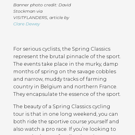
Banner photo credit: David
Stockman via
VISITFLANDERS
,
article by
Clare Dewey
Page
Introduction
Contents
For serious cyclists, the Spring Classics
represent the brutal pinnacle of the sport.
The events take place in the murky, damp
months of spring on the savage cobbles
and narrow, muddy tracks of farming
country in Belgium and northern France.
They encapsulate the essence of the sport.
The beauty of a Spring Classics cycling
tour is that in one long weekend, you can
both ride the sportive course yourself and
also watch a pro race. If you’re looking to