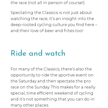
the race (not all in person of course!).
Spectating the Classics is not just about
watching the race, it’s an insight into the
deep-rooted cycling culture you find here –
and their love of beer and frites too!
Ride and watch
For many of the Classics, there’s also the
opportunity to ride the sportive event on
the Saturday and then spectate the pro
race on the Sunday. This makes for a really
special, time efficient weekend of cycling
and it’s not something that you can do in
many other places.