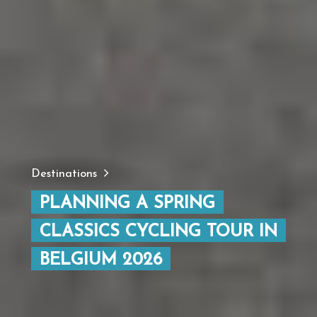
Destinations
PLANNING A SPRING
CLASSICS CYCLING TOUR IN
BELGIUM 2026