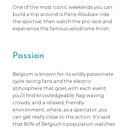
One of the most iconic weekends you can
build a trip around is Paris–Roubaix: ride
the sportive, then watch the pro race and
experience the famous velodrome finish.
Passion
Belgium is known for its wildly passionate
cycle racing fans and the electric
atmosphere that goes with each event;
you’ll find knowledgeable, flag-waving
crowds, and a relaxed, friendly
environment, where, as a spectator, you
can get really close to the action. It’s said
that 80% of Belgium’s population watches