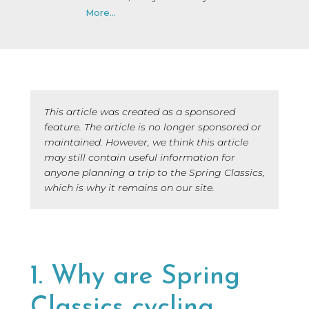
More...
This article was created as a sponsored
feature. The article is no longer sponsored or
maintained. However, we think this article
may still contain useful information for
anyone planning a trip to the Spring Classics,
which is why it remains on our site.
1. Why are Spring
Classics cycling