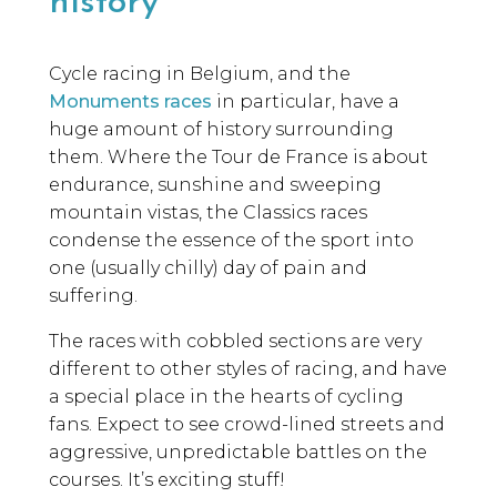
history
Cycle racing in Belgium, and the
Monuments races
in particular, have a
huge amount of history surrounding
them. Where the Tour de France is about
endurance, sunshine and sweeping
mountain vistas, the Classics races
condense the essence of the sport into
one (usually chilly) day of pain and
suffering.
The races with cobbled sections are very
different to other styles of racing, and have
a special place in the hearts of cycling
fans. Expect to see crowd-lined streets and
aggressive, unpredictable battles on the
courses. It’s exciting stuff!