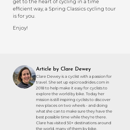
get to the heart of cycling in a time
efficient way, a Spring Classics cycling tour
is for you.
Enjoy!
Article by Clare Dewey
Clare Dewey is a cyclist with a passion for
travel. She set up epicroadrides.com in
2018 to help make it easy for cyclists to
explore the world by bike. Today her
mission is still inspiring cyclists to discover
new places on two wheels - and doing
what she can to make sure they have the
best possible time while they're there.
Clare has visited 50+ destinations around
the world, many of them by bike.