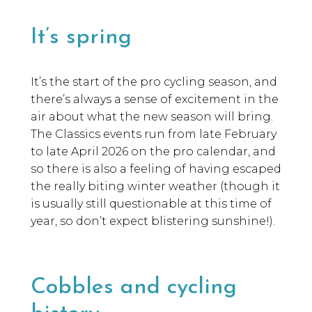
It’s spring
It’s the start of the pro cycling season, and
there’s always a sense of excitement in the
air about what the new season will bring.
The Classics events run from late February
to late April 2026 on the pro calendar, and
so there is also a feeling of having escaped
the really biting winter weather (though it
is usually still questionable at this time of
year, so don’t expect blistering sunshine!).
Cobbles and cycling