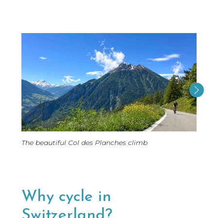
Cycli
The beautiful Col des Planches climb
Sagenr
Bern 
Why cycle in
Switzerland?