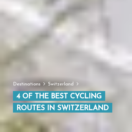
Destinations
Switzerland
4 OF THE BEST CYCLING
ROUTES IN SWITZERLAND