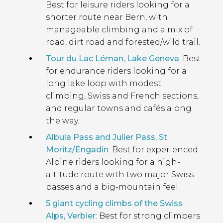
Best for leisure riders looking for a
shorter route near Bern, with
manageable climbing and a mix of
road, dirt road and forested/wild trail.
Tour du Lac Léman, Lake Geneva
: Best
for endurance riders looking for a
long lake loop with modest
climbing, Swiss and French sections,
and regular towns and cafés along
the way.
Albula Pass and Julier Pass, St
Moritz/Engadin
: Best for experienced
Alpine riders looking for a high-
altitude route with two major Swiss
passes and a big-mountain feel.
5 giant cycling climbs of the Swiss
Alps, Verbier
: Best for strong climbers