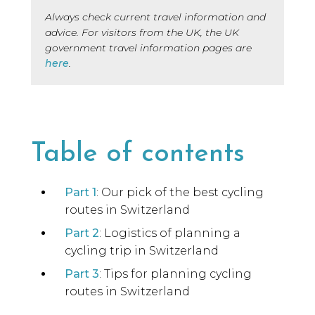
Always check current travel information and
advice. For visitors from the UK, the UK
government travel information pages are
here
.
Table of contents
Part 1
: Our pick of the best cycling
routes in Switzerland
Part 2
: Logistics of planning a
cycling trip in Switzerland
Part 3
: Tips for planning cycling
routes in Switzerland