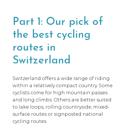
Part 1: Our pick of
the best cycling
routes in
Switzerland
Switzerland offers a wide range of riding
within a relatively compact country. Some
cyclists come for high mountain passes
and long climbs. Others are better suited
to lake loops, rolling countryside, mixed-
surface routes or signposted national
cycling routes.