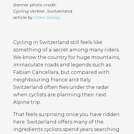
Banner photo credit:
Cycling Verbier, Switzerland
,
article by
Clare Dewey
Page
Introduction
Contents
Cycling in Switzerland still feels like
something of a secret among many riders.
We know the country for huge mountains,
immaculate roads and legends such as
Fabian Cancellara, but compared with
neighbouring France and Italy,
Switzerland often flies under the radar
when cyclists are planning their next
Alpine trip.
That feels surprising once you have ridden
here. Switzerland offers many of the
ingredients cyclists spend years searching