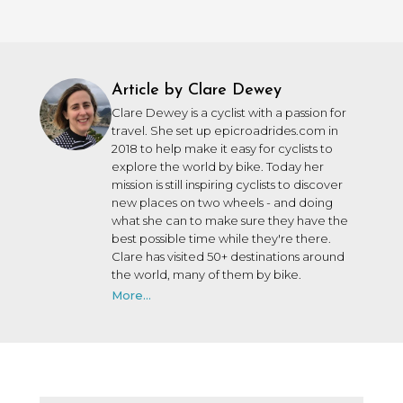
Article by Clare Dewey
Clare Dewey is a cyclist with a passion for
travel. She set up epicroadrides.com in
2018 to help make it easy for cyclists to
explore the world by bike. Today her
mission is still inspiring cyclists to discover
new places on two wheels - and doing
what she can to make sure they have the
best possible time while they're there.
Clare has visited 50+ destinations around
the world, many of them by bike.
More...