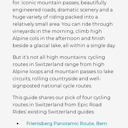
for: iconic mountain passes, beautifully
engineered roads, dramatic scenery and a
huge variety of riding packed into a
relatively small area. You can ride through
vineyards in the morning, climb high
Alpine cols in the afternoon and finish
beside a glacial lake, all within a single day.
But it’s not all high mountains: cycling
routes in Switzerland range from high
Alpine loops and mountain passes to lake
circuits, rolling countryside and well-
signposted national cycle routes.
This guide shares our pick of four cycling
routes in Switzerland from Epic Road
Rides’ existing Switzerland guides:
Frienisberg Panoramic Route, Bern
: