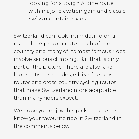
looking for a tough Alpine route
with major elevation gain and classic
Swiss mountain roads.
Switzerland can look intimidating on a
map. The Alps dominate much of the
country, and many of its most famous rides
involve serious climbing. But that is only
part of the picture. There are also lake
loops, city-based rides, e-bike-friendly
routes and cross-country cycling routes
that make Switzerland more adaptable
than many riders expect.
We hope you enjoy this pick – and let us
know your favourite ride in Switzerland in
the comments below!