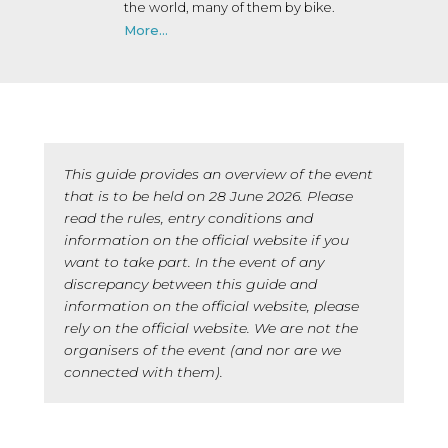
the world, many of them by bike.
More...
This guide provides an overview of the event
that is to be held on 28 June 2026. Please
read the rules, entry conditions and
information on the official website if you
want to take part. In the event of any
discrepancy between this guide and
information on the official website, please
rely on the official website. We are not the
organisers of the event (and nor are we
connected with them).