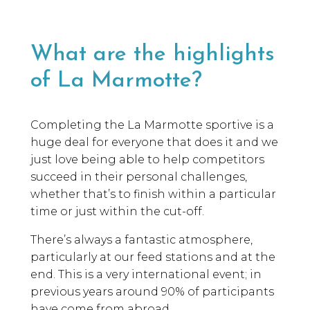
What are the highlights
of La Marmotte?
Completing the La Marmotte sportive is a
huge deal for everyone that does it and we
just love being able to help competitors
succeed in their personal challenges,
whether that’s to finish within a particular
time or just within the cut-off.
There’s always a fantastic atmosphere,
particularly at our feed stations and at the
end. This is a very international event; in
previous years around 90% of participants
have come from abroad.