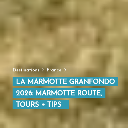
Destinations
France
LA MARMOTTE GRANFONDO
2026: MARMOTTE ROUTE,
TOURS + TIPS