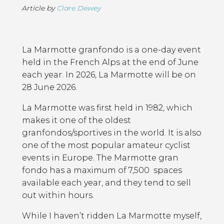
Article by
Clare Dewey
Page
Introduction
Contents
La Marmotte granfondo is a one-day event
held in the French Alps at the end of June
each year. In 2026, La Marmotte will be on
28 June 2026.
La Marmotte was first held in 1982, which
makes it one of the oldest
granfondos/sportives in the world. It is also
one of the most popular amateur cyclist
events in Europe. The Marmotte gran
fondo has a maximum of 7,500 spaces
available each year, and they tend to sell
out within hours.
While I haven’t ridden La Marmotte myself,