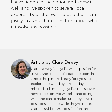
I have ridden in the region and know it
well, and I’ve spoken to several local
experts about the event too so that I can
give you as much information about what
it involves as possible.
Article by Clare Dewey
Clare Dewey is a cyclist with a passion for
travel. She set up epicroadrides.com in
2018 to help make it easy for cyclists to
explore the world by bike. Today her
mission is still inspiring cyclists to discover
new places on two wheels - and doing
what she can to make sure they have the
best possible time while they're there.
Clare has visited 50+ destinations around