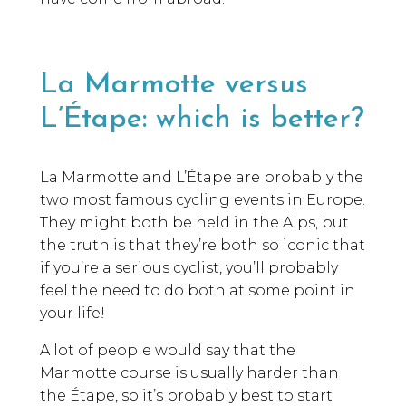
La Marmotte versus
L’Étape: which is better?
La Marmotte and L’Étape are probably the
two most famous cycling events in Europe.
They might both be held in the Alps, but
the truth is that they’re both so iconic that
if you’re a serious cyclist, you’ll probably
feel the need to do both at some point in
your life!
A lot of people would say that the
Marmotte course is usually harder than
the Étape, so it’s probably best to start