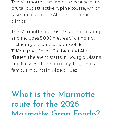
The Marmotte is so famous because of its
brutal but attractive Alpine course, which
takes in four of the Alps’ most iconic
climbs.
The Marmotte route is 177 kilometres long
and includes 5,000 metres of climbing,
including Col du Glandon, Col du
Télégraphe, Col du Galibier and Alpe
d’Huez. The event starts in Bourg d’Oisans
and finishes at the top of cycling’s most
famous mountain, Alpe d’Huez.
What is the Marmotte
route for the 2026
Marmotte Gran Fondo?