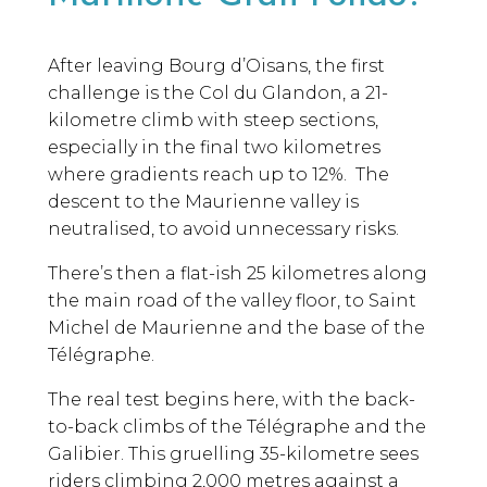
After leaving Bourg d’Oisans, the first
challenge is the Col du Glandon, a 21-
kilometre climb with steep sections,
especially in the final two kilometres
where gradients reach up to 12%. The
descent to the Maurienne valley is
neutralised, to avoid unnecessary risks.
There’s then a flat-ish 25 kilometres along
the main road of the valley floor, to Saint
Michel de Maurienne and the base of the
Télégraphe.
The real test begins here, with the back-
to-back climbs of the Télégraphe and the
Galibier. This gruelling 35-kilometre sees
riders climbing 2,000 metres against a