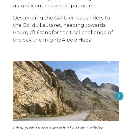
magnificent mountain panorama.
Descending the Galibier leads riders to
the Col du Lautaret, heading towards
Bourg d’Oisans for the final challenge of
the day; the mighty Alpe d’Huez.
Final push to the summit of Col du Galibier
Alpe 