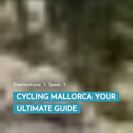
Destinations
Spain
CYCLING MALLORCA: YOUR
ULTIMATE GUIDE