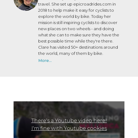
travel. She set up epicroadrides.com in
2018 to help make it easy for cyclists to
explore the world by bike. Today her
mission is still inspiring cyclists to discover
new places on two wheels - and doing
what she can to make sure they have the
best possible time while they're there.
Clare has visited 50+ destinations around
the world, many of them by bike.
More...
There's a Youtube video here!
I'm fine with Youtube cookies