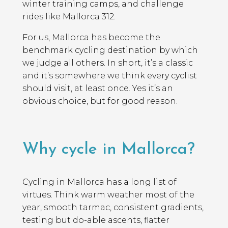
winter training camps, and challenge
rides like Mallorca 312.
For us, Mallorca has become the
benchmark cycling destination by which
we judge all others. In short, it’s a classic
and it’s somewhere we think every cyclist
should visit, at least once. Yes it’s an
obvious choice, but for good reason.
Why cycle in Mallorca?
Cycling in Mallorca has a long list of
virtues. Think warm weather most of the
year, smooth tarmac, consistent gradients,
testing but do-able ascents, flatter