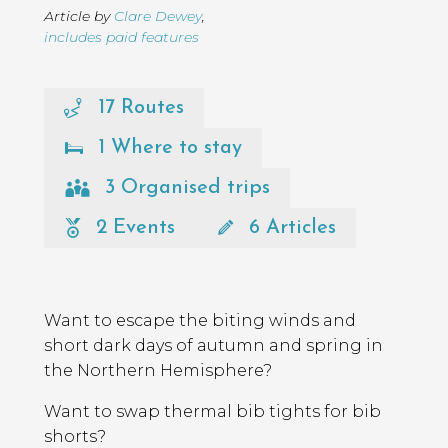
Article by
Clare Dewey
,
includes paid features
17 Routes
1 Where to stay
3 Organised trips
2 Events
6 Articles
Page
Introduction
Contents
Want to escape the biting winds and
short dark days of autumn and spring in
the Northern Hemisphere?
Want to swap thermal bib tights for bib
shorts?