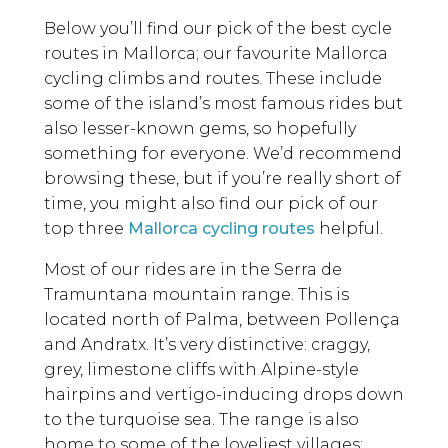
Below you’ll find our pick of the best cycle
routes in Mallorca; our favourite Mallorca
cycling climbs and routes. These include
some of the island’s most famous rides but
also lesser-known gems, so hopefully
something for everyone. We’d recommend
browsing these, but if you’re really short of
time, you might also find our pick of our
top three
Mallorca cycling routes
helpful.
Most of our rides are in the Serra de
Tramuntana mountain range. This is
located north of Palma, between Pollença
and Andratx. It’s very distinctive: craggy,
grey, limestone cliffs with Alpine-style
hairpins and vertigo-inducing drops down
to the turquoise sea. The range is also
home to some of the loveliest villages: