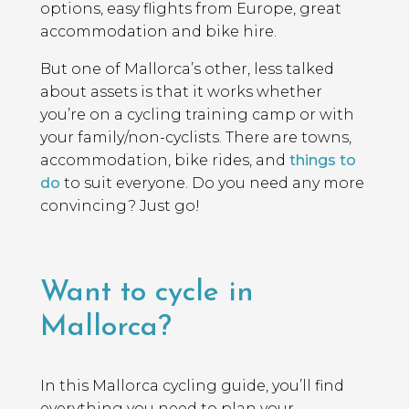
options, easy flights from Europe, great
accommodation and bike hire.
But one of Mallorca’s other, less talked
about assets is that it works whether
you’re on a cycling training camp or with
your family/non-cyclists. There are towns,
accommodation, bike rides, and
things to
do
to suit everyone. Do you need any more
convincing? Just go!
Want to cycle in
Mallorca?
In this Mallorca cycling guide, you’ll find
everything you need to plan your