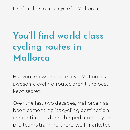
It’s simple. Go and cycle in Mallorca.
You’ll find world class
cycling routes in
Mallorca
But you knew that already…. Mallorca’s
awesome cycling routes aren’t the best-
kept secret.
Over the last two decades, Mallorca has
been cementing its cycling destination
credentials. It’s been helped along by the
pro teams training there, well-marketed