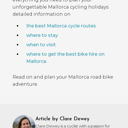
unforgettable Mallorca cycling holidays:
detailed information on
the best Mallorca cycle routes
where to stay
when to visit
where to get the best bike hire on
Mallorca
.
Read on and plan your Mallorca road bike
adventure.
Article by Clare Dewey
Clare Dewey is a cyclist with a passion for