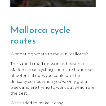
Mallorca cycle
routes
Wondering where to cycle in Mallorca?
The superb road network is heaven for
Mallorca road cycling; there are hundreds
of potential rides you could do. The
difficulty comes when you’ve only got a
week and are trying to work out which are
the best.
We’ve tried to make it easy.