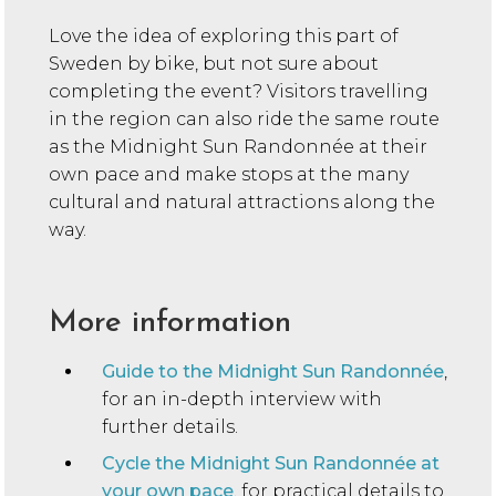
Love the idea of exploring this part of
Sweden by bike, but not sure about
completing the event? Visitors travelling
in the region can also ride the same route
as the Midnight Sun Randonnée at their
own pace and make stops at the many
cultural and natural attractions along the
way.
More information
Guide to the Midnight Sun Randonnée
,
for an in-depth interview with
further details.
Cycle the Midnight Sun Randonnée at
your own pace
, for practical details to