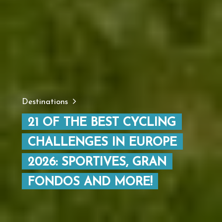
Destinations
21 OF THE BEST CYCLING
CHALLENGES IN EUROPE
2026: SPORTIVES, GRAN
FONDOS AND MORE!