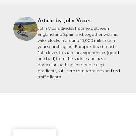
Article by John Vicars
John Vicars divides his time between
England and Spain and, together with his
wife, clocks in around 10,000 miles each
year searching out Europe's finest roads.
John loves to share his experiences (good
and bad) from the saddle and has a
particular loathing for double digit
gradients, sub-zero temperatures and red
traffic lights!