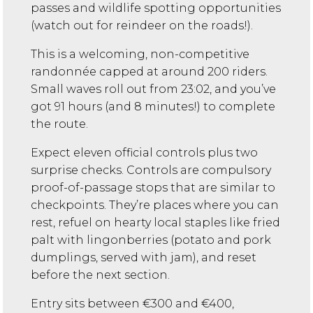
passes and wildlife spotting opportunities
(watch out for reindeer on the roads!).
This is a welcoming, non-competitive
randonnée capped at around 200 riders.
Small waves roll out from 23:02, and you’ve
got 91 hours (and 8 minutes!) to complete
the route.
Expect eleven official controls plus two
surprise checks. Controls are compulsory
proof-of-passage stops that are similar to
checkpoints. They’re places where you can
rest, refuel on hearty local staples like fried
palt with lingonberries (potato and pork
dumplings, served with jam), and reset
before the next section.
Entry sits between €300 and €400,