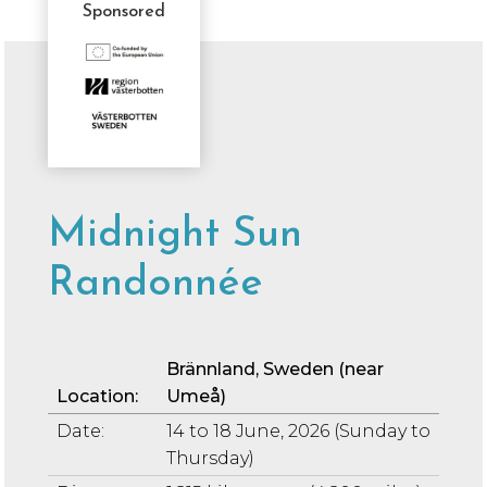
Sponsored
Sponsor
Message
Midnight Sun
Randonnée
Br
ä
nnland
, Sweden (near
Location:
Umeå)
Date:
14 to 18 June, 2026 (Sunday to
Thursday)