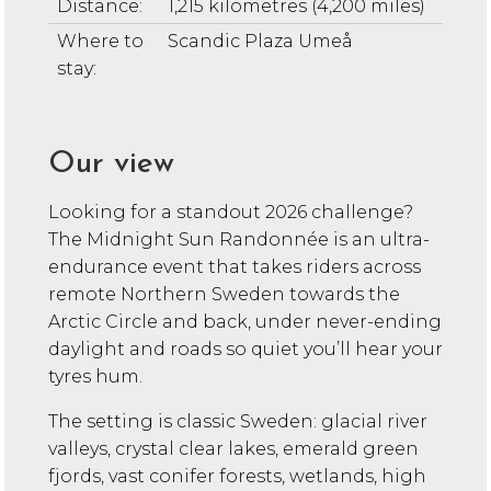
Distance:
1,215 kilometres (4,200 miles)
Where to
Scandic Plaza Umeå
stay:
Our view
Looking for a standout 2026 challenge?
The Midnight Sun Randonnée is an ultra-
endurance event that takes riders across
remote Northern Sweden towards the
Arctic Circle and back, under never-ending
daylight and roads so quiet you’ll hear your
tyres hum.
The setting is classic Sweden: glacial river
valleys, crystal clear lakes, emerald green
fjords, vast conifer forests, wetlands, high