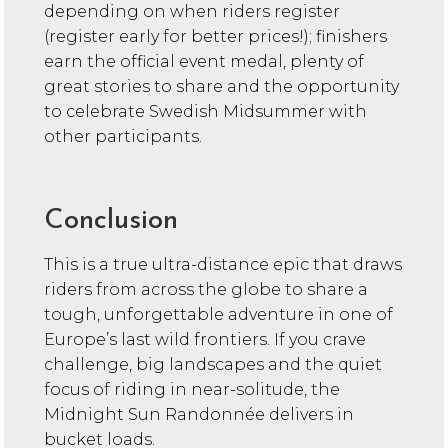
depending on when riders register
(register early for better prices!); finishers
earn the official event medal, plenty of
great stories to share and the opportunity
to celebrate Swedish Midsummer with
other participants.
Conclusion
This is a true ultra-distance epic that draws
riders from across the globe to share a
tough, unforgettable adventure in one of
Europe’s last wild frontiers. If you crave
challenge, big landscapes and the quiet
focus of riding in near-solitude, the
Midnight Sun Randonnée delivers in
bucket loads.