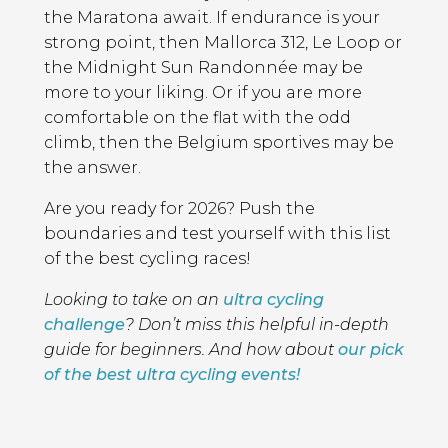
the Maratona await. If endurance is your
strong point, then Mallorca 312, Le Loop or
the Midnight Sun Randonnée may be
more to your liking. Or if you are more
comfortable on the flat with the odd
climb, then the Belgium sportives may be
the answer.
Are you ready for 2026? Push the
boundaries and test yourself with this list
of the best cycling races!
Looking to take on an
ultra cycling
challenge
? Don’t miss this helpful in-depth
guide for beginners. And how about
our pick
of the best ultra cycling events!