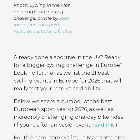
Photo: Cycling in the Alps
on a corporate cycling
challenge
,
article by
John
Vicars
,
includes paid
features
,
includes affiliates
Page
Introduction
Contents
Already done a sportive in the UK? Ready
for a bigger cycling challenge in Europe?
Look no further as we list the 21 best
cycling events in Europe for 2026 that will
really test your resolve and ability!
Below, we share a number of the best
European sportives for 2026, as well as
incredibly challenging one-day bike rides
(if you’re after an easier event,
read this
.)
For the hard-core cyclist, La Marmotte and