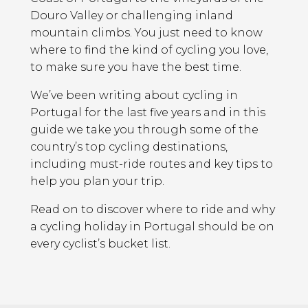
Douro Valley or challenging inland
mountain climbs. You just need to know
where to find the kind of cycling you love,
to make sure you have the best time.
We’ve been writing about cycling in
Portugal for the last five years and in this
guide we take you through some of the
country’s top cycling destinations,
including must-ride routes and key tips to
help you plan your trip.
Read on to discover where to ride and why
a cycling holiday in Portugal should be on
every cyclist’s bucket list.