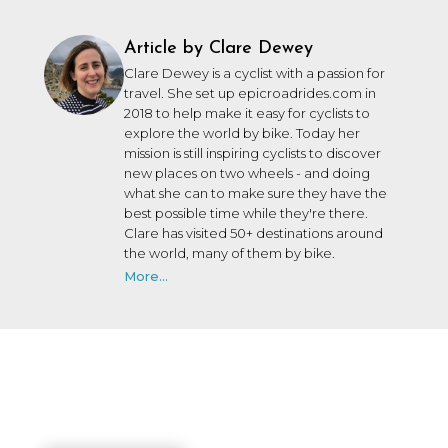
Article by Clare Dewey
Clare Dewey is a cyclist with a passion for
travel. She set up epicroadrides.com in
2018 to help make it easy for cyclists to
explore the world by bike. Today her
mission is still inspiring cyclists to discover
new places on two wheels - and doing
what she can to make sure they have the
best possible time while they're there.
Clare has visited 50+ destinations around
the world, many of them by bike.
More...