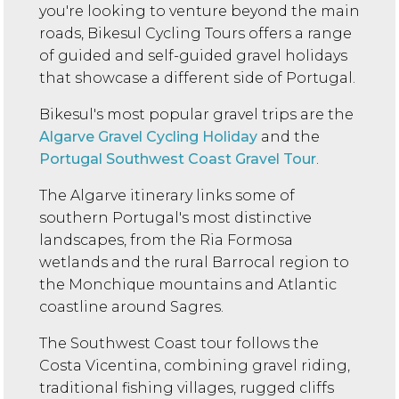
you're looking to venture beyond the main
roads, Bikesul Cycling Tours offers a range
of guided and self-guided gravel holidays
that showcase a different side of Portugal.
Bikesul's most popular gravel trips are the
Algarve Gravel Cycling Holiday
and the
Portugal Southwest Coast Gravel Tour
.
The Algarve itinerary links some of
southern Portugal's most distinctive
landscapes, from the Ria Formosa
wetlands and the rural Barrocal region to
the Monchique mountains and Atlantic
coastline around Sagres.
The Southwest Coast tour follows the
Costa Vicentina, combining gravel riding,
traditional fishing villages, rugged cliffs