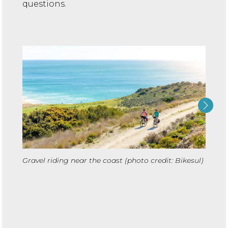
questions.
Cyclin
Gravel riding near the coast (photo credit: Bikesul)
credit