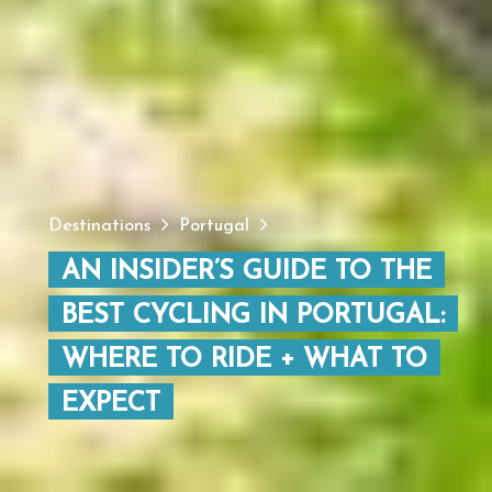
Destinations
Portugal
AN INSIDER’S GUIDE TO THE
BEST CYCLING IN PORTUGAL:
WHERE TO RIDE + WHAT TO
EXPECT