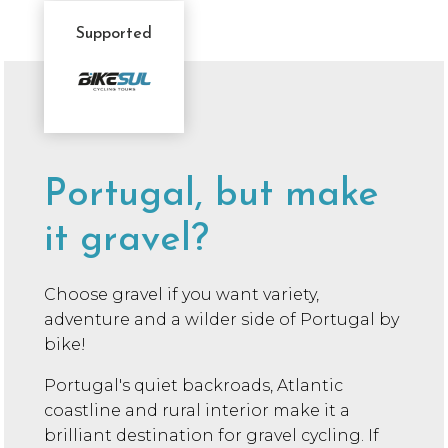
Supported
Sponsor
Message
Portugal, but make
it gravel?
Choose gravel if you want variety,
adventure and a wilder side of Portugal by
bike!
Portugal's quiet backroads, Atlantic
coastline and rural interior make it a
brilliant destination for gravel cycling. If