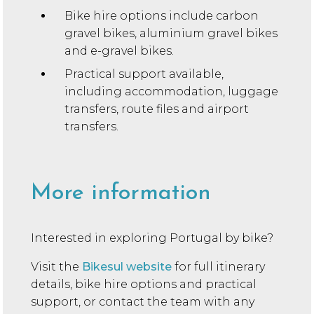
Bike hire options include carbon
gravel bikes, aluminium gravel bikes
and e-gravel bikes.
Practical support available,
including accommodation, luggage
transfers, route files and airport
transfers.
More information
Interested in exploring Portugal by bike?
Visit the
Bikesul website
for full itinerary
details, bike hire options and practical
support, or contact the team with any