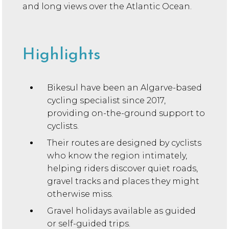
and long views over the Atlantic Ocean.
Highlights
Bikesul have been an Algarve-based
cycling specialist since 2017,
providing on-the-ground support to
cyclists.
Their routes are designed by cyclists
who know the region intimately,
helping riders discover quiet roads,
gravel tracks and places they might
otherwise miss.
Gravel holidays available as guided
or self-guided trips.