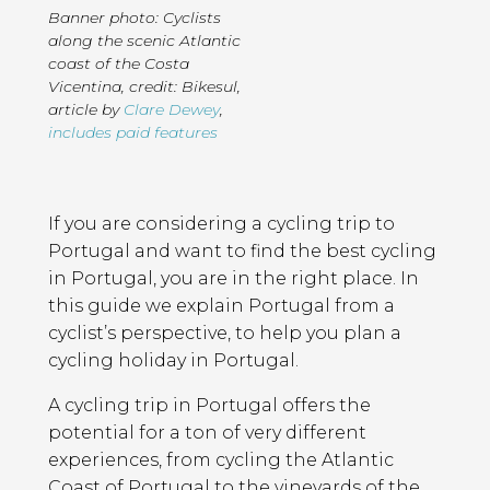
Banner photo: Cyclists
along the scenic Atlantic
coast of the Costa
Vicentina, credit: Bikesul
,
article by
Clare Dewey
,
includes paid features
Page
Introduction
Contents
If you are considering a cycling trip to
Portugal and want to find the best cycling
in Portugal, you are in the right place. In
this guide we explain Portugal from a
cyclist’s perspective, to help you plan a
cycling holiday in Portugal.
A cycling trip in Portugal offers the
potential for a ton of very different
experiences, from cycling the Atlantic
Coast of Portugal to the vineyards of the