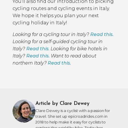
You’ll also find our introduction to picking
cycling routes and cycling events in Italy.
We hope it helps you plan your next
cycling holiday in Italy!
Looking for a cycling tour in Italy?
Read this.
Looking for a self-guided cycling tour in
Italy?
Read this
. Looking for bike hotels in
Italy?
Read this.
Want to read about
northern Italy?
Read this.
Article by Clare Dewey
Clare Dewey is a cyclist with a passion for
travel. She set up epicroadrides.com in
2018 to help make it easy for cyclists to
explore the world by bike. Today her