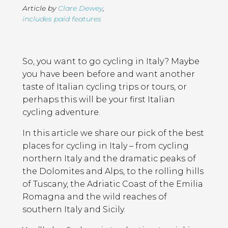
Article by
Clare Dewey
,
includes paid features
Page
Introduction
Contents
So, you want to go cycling in Italy? Maybe
you have been before and want another
taste of Italian cycling trips or tours, or
perhaps this will be your first Italian
cycling adventure.
In this article we share our pick of the best
places for cycling in Italy – from cycling
northern Italy and the dramatic peaks of
the Dolomites and Alps, to the rolling hills
of Tuscany, the Adriatic Coast of the Emilia
Romagna and the wild reaches of
southern Italy and Sicily.