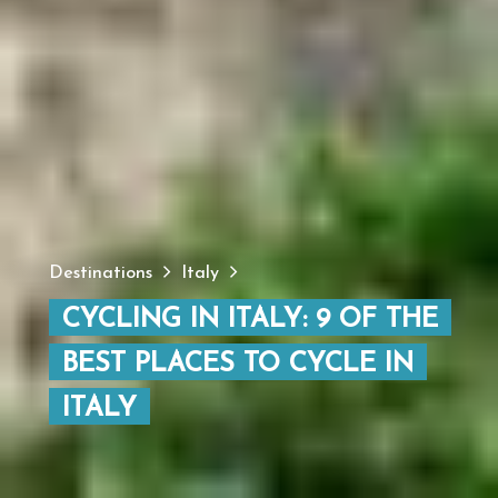
Destinations
Italy
CYCLING IN ITALY: 9 OF THE
BEST PLACES TO CYCLE IN
ITALY