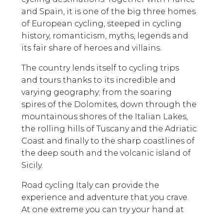
and Spain, it is one of the big three homes
of European cycling, steeped in cycling
history, romanticism, myths, legends and
its fair share of heroes and villains.
The country lends itself to cycling trips
and tours thanks to its incredible and
varying geography; from the soaring
spires of the Dolomites, down through the
mountainous shores of the Italian Lakes,
the rolling hills of Tuscany and the Adriatic
Coast and finally to the sharp coastlines of
the deep south and the volcanic island of
Sicily.
Road cycling Italy can provide the
experience and adventure that you crave.
At one extreme you can try your hand at