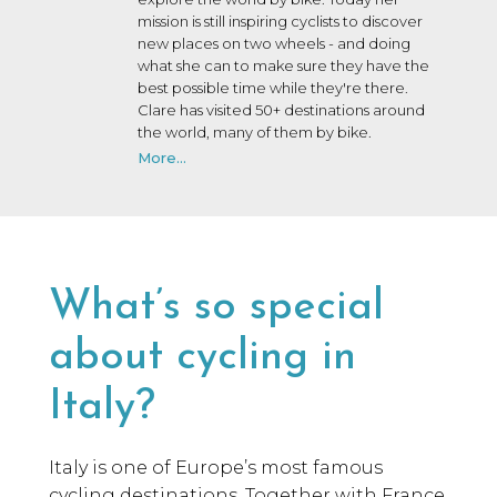
mission is still inspiring cyclists to discover
new places on two wheels - and doing
what she can to make sure they have the
best possible time while they're there.
Clare has visited 50+ destinations around
the world, many of them by bike.
More...
What’s so special
about cycling in
Italy?
Italy is one of Europe’s most famous
cycling destinations. Together with France