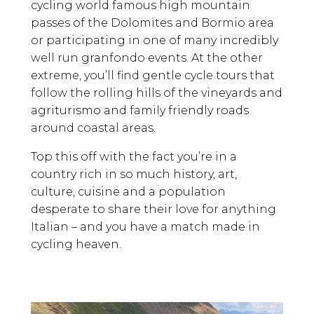
cycling world famous high mountain
passes of the Dolomites and Bormio area
or participating in one of many incredibly
well run granfondo events. At the other
extreme, you’ll find gentle cycle tours that
follow the rolling hills of the vineyards and
agriturismo and family friendly roads
around coastal areas.
Top this off with the fact you’re in a
country rich in so much history, art,
culture, cuisine and a population
desperate to share their love for anything
Italian – and you have a match made in
cycling heaven.