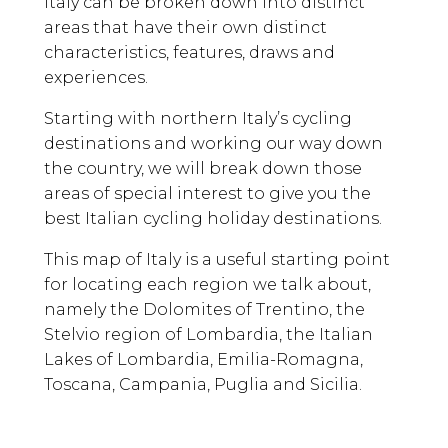
Italy can be broken down into distinct
areas that have their own distinct
characteristics, features, draws and
experiences.
Starting with northern Italy’s cycling
destinations and working our way down
the country, we will break down those
areas of special interest to give you the
best Italian cycling holiday destinations.
This map of Italy is a useful starting point
for locating each region we talk about,
namely the Dolomites of Trentino, the
Stelvio region of Lombardia, the Italian
Lakes of Lombardia, Emilia-Romagna,
Toscana, Campania, Puglia and Sicilia.