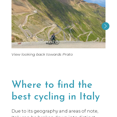
View looking back towards Prato
Where to find the
best cycling in Italy
Due to its geography and areas of note,