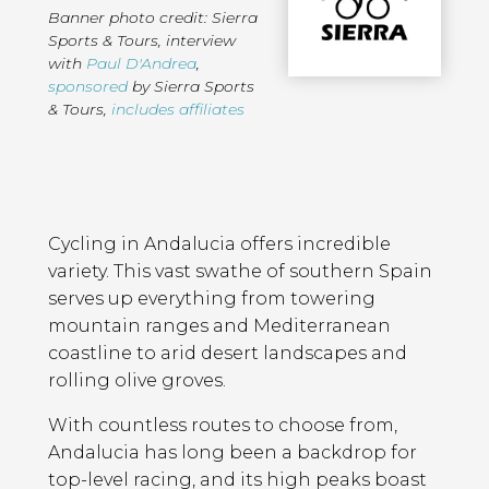
Banner photo credit: Sierra
Sports & Tours
,
interview
with
Paul D'Andrea
,
sponsored
by Sierra Sports
& Tours
,
includes affiliates
Page
Introduction
Contents
Cycling in Andalucia offers incredible
variety. This vast swathe of southern Spain
serves up everything from towering
mountain ranges and Mediterranean
coastline to arid desert landscapes and
rolling olive groves.
With countless routes to choose from,
Andalucia has long been a backdrop for
top-level racing, and its high peaks boast