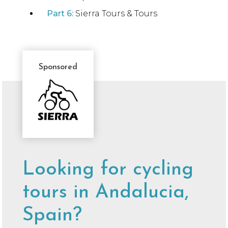
Part 6:
Sierra Tours & Tours
Sponsored
Sponsor
Message
Looking for cycling
tours in Andalucia,
Spain?