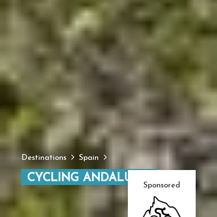
Destinations
Spain
CYCLING ANDALUCIA
Sponsored