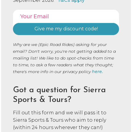
September 2026.
*T&Cs apply
Why are we (Epic Road Rides) asking for your
email? Don't worry, you're not getting added to a
mailing list! We like to do spot-checks from time
to time, to ask a few readers what they thought;
there's more info in our privacy policy
here.
Got a question for Sierra
Sports & Tours?
Fill out this form and we will pass it to
Sierra Sports & Tours who aim to reply
(within 24 hours wherever they can!)