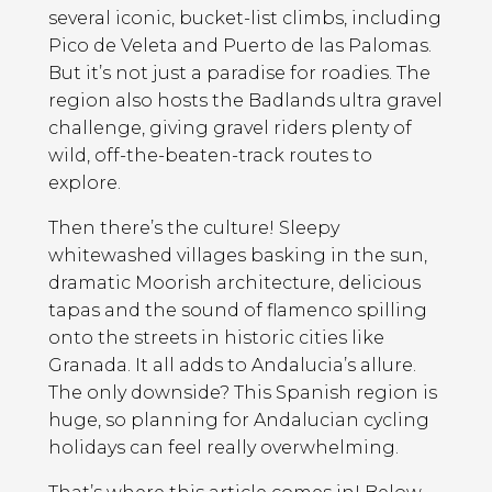
several iconic, bucket-list climbs, including
Pico de Veleta and Puerto de las Palomas.
But it’s not just a paradise for roadies. The
region also hosts the Badlands ultra gravel
challenge, giving gravel riders plenty of
wild, off-the-beaten-track routes to
explore.
Then there’s the culture! Sleepy
whitewashed villages basking in the sun,
dramatic Moorish architecture, delicious
tapas and the sound of flamenco spilling
onto the streets in historic cities like
Granada. It all adds to Andalucia’s allure.
The only downside? This Spanish region is
huge, so planning for Andalucian cycling
holidays can feel really overwhelming.