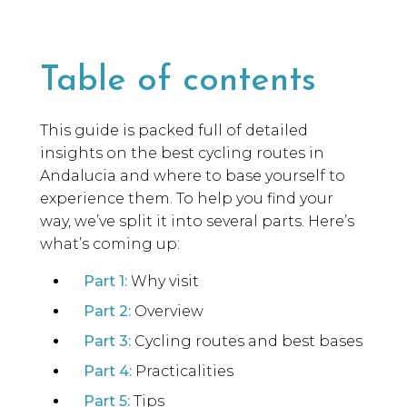
Table of contents
This guide is packed full of detailed
insights on the best cycling routes in
Andalucia and where to base yourself to
experience them. To help you find your
way, we’ve split it into several parts. Here’s
what’s coming up:
Part 1:
Why visit
Part 2:
Overview
Part 3:
Cycling routes and best bases
Part 4:
Practicalities
Part 5:
Tips