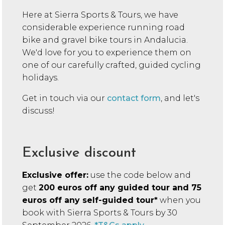
Here at Sierra Sports & Tours, we have
considerable experience running
road
bike and gravel bike tours in Andalucia.
We'd love for you to experience them on
one of our carefully crafted, guided cycling
holidays.
Get in touch via our
contact form
, and let's
discuss!
Exclusive discount
Exclusive offer:
use the code below and
get
200 euros off any guided tour and 75
euros off any self-guided tour*
when you
book with Sierra Sports & Tours by 30