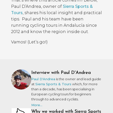
That’s where this article comes in! Below,
Paul D’Andrea, owner of
Sierra Sports &
Tours
, shares his local insight and practical
tips. Paul and his team have been
running cycling tours in Andalucía since
2012 and know the region inside out.
Vamos! (Let’s go!)
Interview with Paul D'Andrea
Paul D'Andrea
is the owner and lead guide
at
Sierra Sports & Tours
which, for more
than a decade, has been specialising in
European cycling tours for beginners
through to advanced cyclists.
More...
Why we worked with Sierra Sports