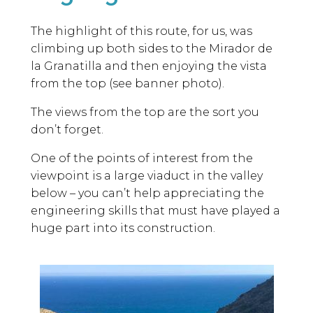
The highlight of this route, for us, was
climbing up both sides to the Mirador de
la Granatilla and then enjoying the vista
from the top (see banner photo).
The views from the top are the sort you
don’t forget.
One of the points of interest from the
viewpoint is a large viaduct in the valley
below – you can’t help appreciating the
engineering skills that must have played a
huge part into its construction.