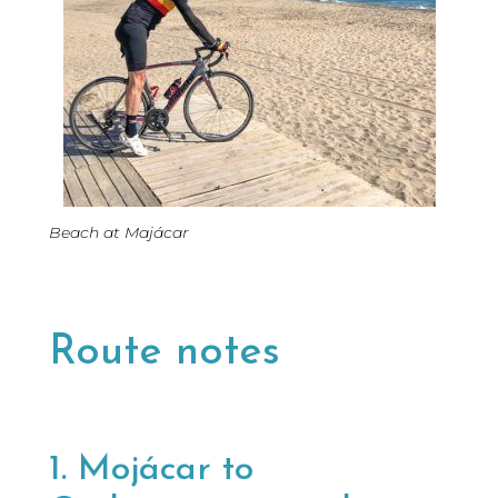
Beach at Majácar
Route notes
1. Mojácar to