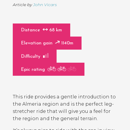
Article by
John Vicars
Distance
68 km
Elevation gain
1140m
Difficulty
Epic rating
Page
Introduction
Contents
This ride provides a gentle introduction to
the Almeria region and is the perfect leg-
stretcher ride that will give you a feel for
the region and the general terrain.