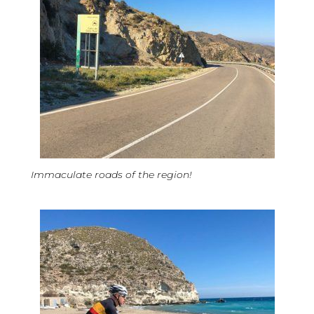
Immaculate roads of the region!