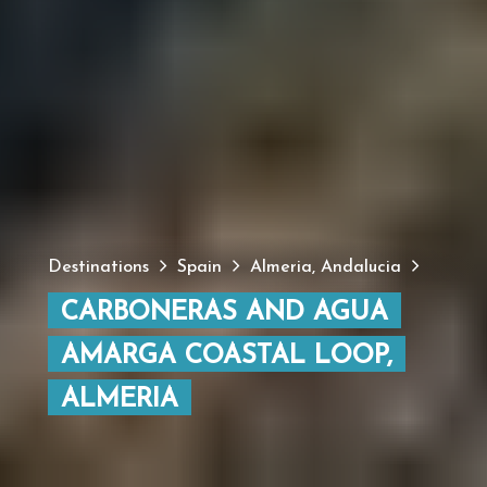
Destinations
Spain
Almeria, Andalucia
CARBONERAS AND AGUA
AMARGA COASTAL LOOP,
ALMERIA