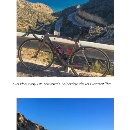
On the way up towards Mirador de la Granatilla