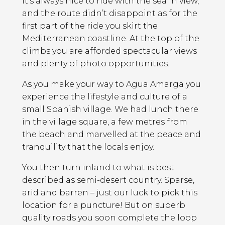
It’s always nice to ride with the sea in view,
and the route didn’t disappoint as for the
first part of the ride you skirt the
Mediterranean coastline. At the top of the
climbs you are afforded spectacular views
and plenty of photo opportunities.
As you make your way to Agua Amarga you
experience the lifestyle and culture of a
small Spanish village. We had lunch there
in the village square, a few metres from
the beach and marvelled at the peace and
tranquility that the locals enjoy.
You then turn inland to what is best
described as semi-desert country. Sparse,
arid and barren – just our luck to pick this
location for a puncture! But on superb
quality roads you soon complete the loop