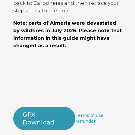
back to Carboneras and then retrace your
steps back to the hotel.
Note: parts of Almeria were devastated
by wildfires in July 2026. Please note that
information in this guide might have
changed as a result.
GPX
Terms of use
reminder
Download