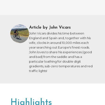
Article by John Vicars
John Vicars divides his time between
England and Spain and, together with his
wife, clocks in around 10,000 miles each
year searching out Europe's finest roads.
John loves to share his experiences (good
and bad) from the saddle and has a
particular loathing for double digit
gradients, sub-zero temperatures and red
traffic lights!
Highlights