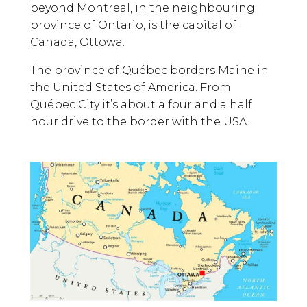
beyond Montreal, in the neighbouring
province of Ontario, is the capital of
Canada, Ottowa.
The province of Québec borders Maine in
the United States of America. From
Québec City it’s about a four and a half
hour drive to the border with the USA.