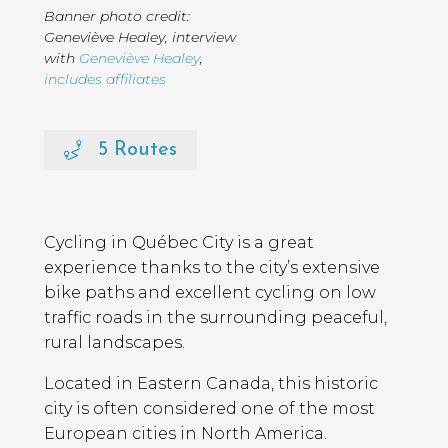
Banner photo credit:
Geneviève Healey
,
interview
with
Geneviève Healey
,
includes affiliates
5 Routes
Page
Introduction
Contents
Cycling in Québec City is a great
experience thanks to the city’s extensive
bike paths and excellent cycling on low
traffic roads in the surrounding peaceful,
rural landscapes.
Located in Eastern Canada, this historic
city is often considered one of the most
European cities in North America.