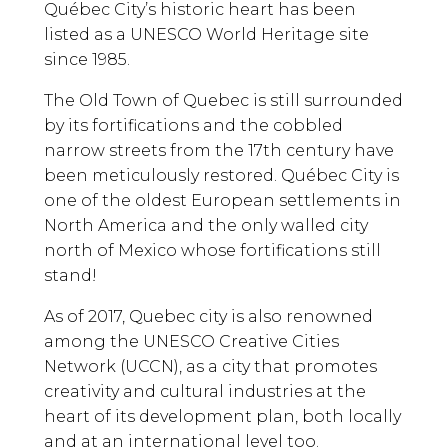
Québec City’s historic heart has been
listed as a UNESCO World Heritage site
since 1985.
The Old Town of Quebec is still surrounded
by its fortifications and the cobbled
narrow streets from the 17th century have
been meticulously restored. Québec City is
one of the oldest European settlements in
North America and the only walled city
north of Mexico whose fortifications still
stand!
As of 2017, Quebec city is also renowned
among the UNESCO Creative Cities
Network (UCCN), as a city that promotes
creativity and cultural industries at the
heart of its development plan, both locally
and at an international level too.