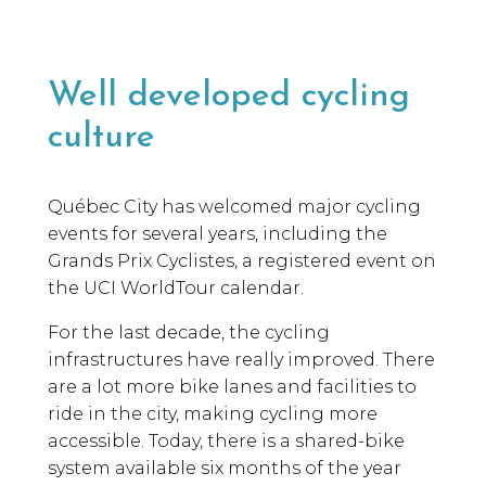
Well developed cycling
culture
Québec City has welcomed major cycling
events for several years, including the
Grands Prix Cyclistes, a registered event on
the UCI WorldTour calendar.
For the last decade, the cycling
infrastructures have really improved. There
are a lot more bike lanes and facilities to
ride in the city, making cycling more
accessible. Today, there is a shared-bike
system available six months of the year