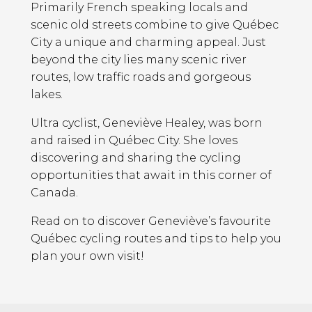
Primarily French speaking locals and
scenic old streets combine to give Québec
City a unique and charming appeal. Just
beyond the city lies many scenic river
routes, low traffic roads and gorgeous
lakes.
Ultra cyclist, Geneviève Healey, was born
and raised in Québec City. She loves
discovering and sharing the cycling
opportunities that await in this corner of
Canada.
Read on to discover Geneviève’s favourite
Québec cycling routes and tips to help you
plan your own visit!