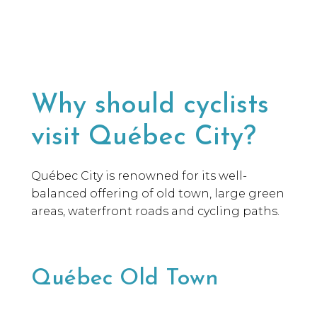
Why should cyclists
visit Québec City?
Québec City is renowned for its well-
balanced offering of old town, large green
areas, waterfront roads and cycling paths.
Québec Old Town