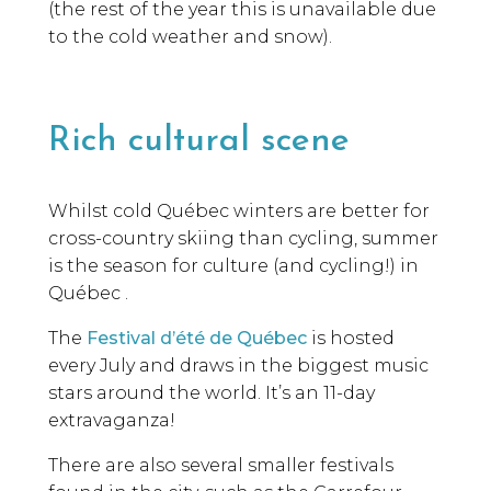
(the rest of the year this is unavailable due
to the cold weather and snow).
Rich cultural scene
Whilst cold Québec winters are better for
cross-country skiing than cycling, summer
is the season for culture (and cycling!) in
Québec .
The
Festival d’été de Québec
is hosted
every July and draws in the biggest music
stars around the world. It’s an 11-day
extravaganza!
There are also several smaller festivals