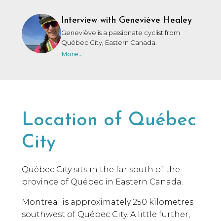
Interview with Geneviève Healey
Geneviève is a passionate cyclist from
Québec City, Eastern Canada.
More...
Location of Québec
City
Québec City sits in the far south of the
province of Québec in Eastern Canada.
Montreal is approximately 250 kilometres
southwest of Québec City. A little further,