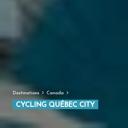
Destinations
Canada
CYCLING QUÉBEC CITY