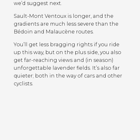
we’d suggest next.
Sault-Mont Ventoux is longer, and the
gradients are much less severe than the
Bédoin and Malaucène routes.
You’ll get less bragging rights if you ride
up this way, but on the plus side, you also
get far-reaching views and (in season)
unforgettable lavender fields. It’s also far
quieter; both in the way of cars and other
cyclists.