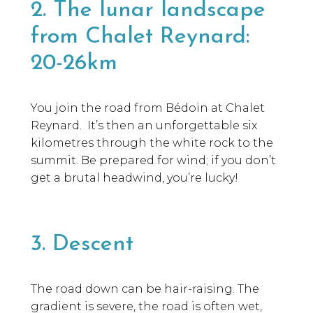
2. The lunar landscape
from Chalet Reynard:
20-26km
You join the road from Bédoin at Chalet
Reynard. It’s then an unforgettable six
kilometres through the white rock to the
summit. Be prepared for wind; if you don’t
get a brutal headwind, you’re lucky!
3. Descent
The road down can be hair-raising. The
gradient is severe, the road is often wet,