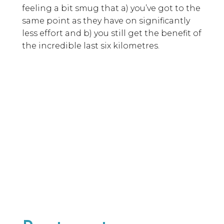
feeling a bit smug that a) you’ve got to the
same point as they have on significantly
less effort and b) you still get the benefit of
the incredible last six kilometres.