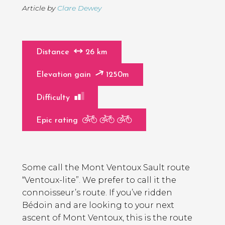
Article by
Clare Dewey
Distance
26 km
Elevation gain
1250m
Difficulty
Epic rating
Page
Introduction
Contents
Some call the Mont Ventoux Sault route
“Ventoux-lite”. We prefer to call it the
connoisseur’s route. If you’ve ridden
Bédoin and are looking to your next
ascent of Mont Ventoux, this is the route