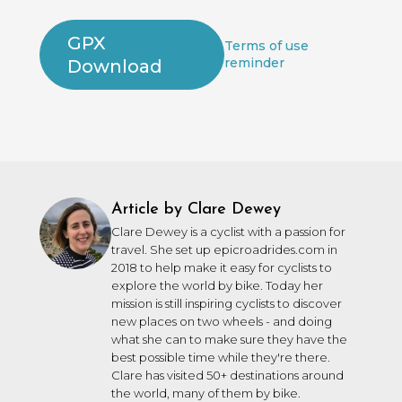
GPX
Terms of use
reminder
Download
Article by Clare Dewey
Clare Dewey is a cyclist with a passion for
travel. She set up epicroadrides.com in
2018 to help make it easy for cyclists to
explore the world by bike. Today her
mission is still inspiring cyclists to discover
new places on two wheels - and doing
what she can to make sure they have the
best possible time while they're there.
Clare has visited 50+ destinations around
the world, many of them by bike.