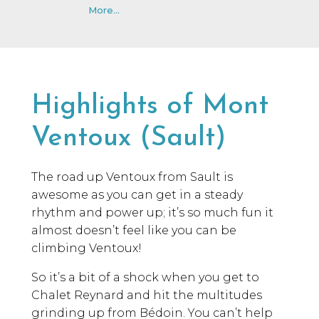
More...
Highlights of Mont
Ventoux (Sault)
The road up Ventoux from Sault is
awesome as you can get in a steady
rhythm and power up; it’s so much fun it
almost doesn’t feel like you can be
climbing Ventoux!
So it’s a bit of a shock when you get to
Chalet Reynard and hit the multitudes
grinding up from Bédoin. You can’t help