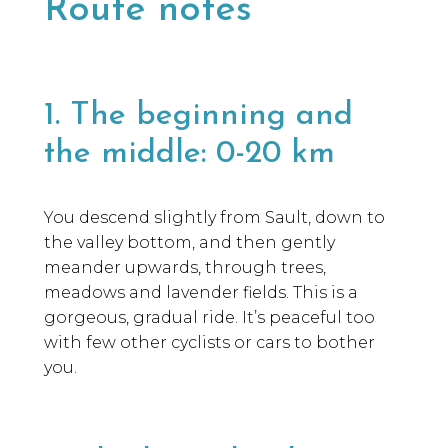
Route notes
1. The beginning and
the middle: 0-20 km
You descend slightly from Sault, down to
the valley bottom, and then gently
meander upwards, through trees,
meadows and lavender fields. This is a
gorgeous, gradual ride. It’s peaceful too
with few other cyclists or cars to bother
you.