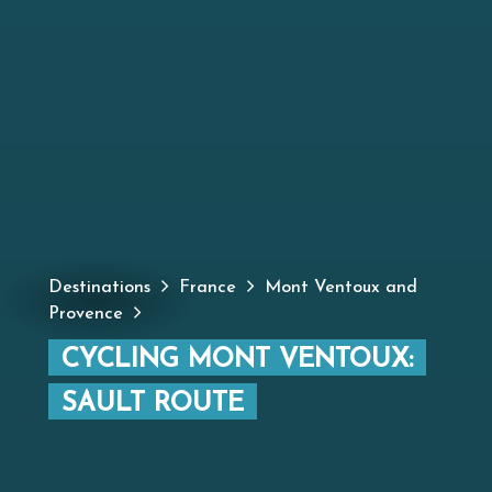
Destinations
France
Mont Ventoux and
Provence
CYCLING MONT VENTOUX:
SAULT ROUTE