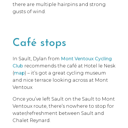
there are multiple hairpins and strong
gusts of wind.
Café stops
In Sault, Dylan from
Mont
Ventoux
Cycling
Club
recommends the café
at
Hotel le
Nesk
(
map
)
–
it’s
got a
g
reat cycling museum
and nice terrace looking across at Mont
Ventoux
.
Once you’ve left Sault on the Sault to Mont
Ventoux route, there’s nowhere to stop for
water/refreshment between Sault and
Chalet Reynard.