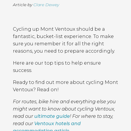
Article by
Clare Dewey
Page
Introduction
Contents
Cycling up Mont Ventoux should be a
fantastic, bucket-list experience. To make
sure you remember it for all the right
reasons, you need to prepare accordingly.
Here are our top tips to help ensure
success.
Ready to find out more about cycling Mont
Ventoux? Read on!
For routes, bike hire and everything else you
might want to know about cycling Ventoux,
read our
ultimate guide
! For where to stay,
read our
Ventoux hotels and
accommodation article
.