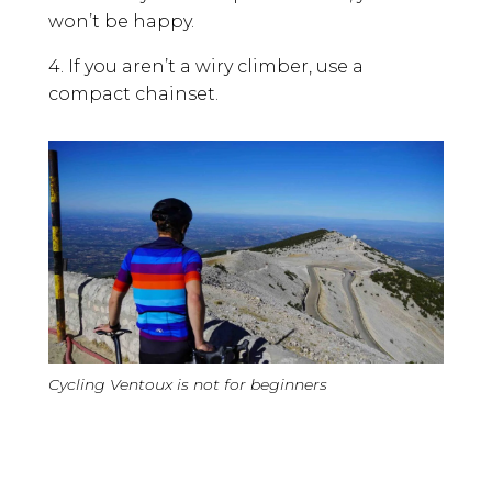
won’t be happy.
4. If you aren’t a wiry climber, use a
compact chainset.
Cycling Ventoux is not for beginners