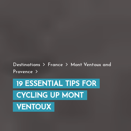
Destinations
France
Mont Ventoux and
Provence
19 ESSENTIAL TIPS FOR
CYCLING UP MONT
VENTOUX