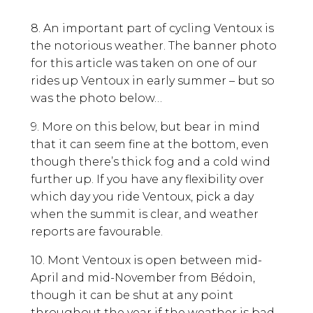
8. An important part of cycling Ventoux is
the notorious weather. The banner photo
for this article was taken on one of our
rides up Ventoux in early summer – but so
was the photo below…
9. More on this below, but bear in mind
that it can seem fine at the bottom, even
though there’s thick fog and a cold wind
further up. If you have any flexibility over
which day you ride Ventoux, pick a day
when the summit is clear, and weather
reports are favourable.
10. Mont Ventoux is open between mid-
April and mid-November from Bédoin,
though it can be shut at any point
throughout the year if the weather is bad.