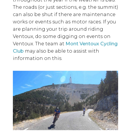
The roads (or just sections, e.g. the summit)
can also be shut if there are maintenance
works or events such as motor races. If you
are planning your trip around riding
Ventoux, do some digging on events on
Ventoux. The
team at
Mont Ventoux Cycling
Club
may also be able to assist with
information on this.