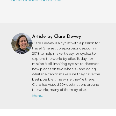
Article by Clare Dewey
Clare Dewey is a cyclist with a passion for
travel. She set up epicroadrides.com in
2018 to help make it easy for cyclists to
explore the world by bike. Today her
mission is still inspiring cyclists to discover
new places on two wheels - and doing
what she can to make sure they have the
best possible time while they're there.
Clare has visited 50+ destinations around
the world, many of them by bike.
More...