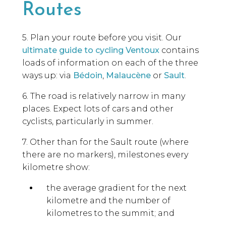
Routes
5. Plan your route before you visit. Our
ultimate guide to cycling Ventoux
contains
loads of information on each of the three
ways up: via
Bédoin
,
Malaucène
or
Sault
.
6. The road is relatively narrow in many
places. Expect lots of cars and other
cyclists, particularly in summer.
7. Other than for the Sault route (where
there are no markers), milestones every
kilometre show:
the average gradient for the next
kilometre and the number of
kilometres to the summit; and