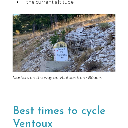
the current altitude.
Markers on the way up Ventoux from Bédoin
Best times to cycle
Ventoux