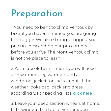
Preparation
1. You need to be fit to climb Ventoux by
bike; if you haven’t trained, you are going
to struggle. We also strongly suggest you
practice descending hairpin corners
before you arrive. The Mont Ventoux climb
is not the place to learn.
2. At an absolute minimum, you will need
arm warmers, leg warmers and a
windproof jacket for the summit. If the
weather looks bad, pack and dress
accordingly. For packing lists,
click here
.
3. Leave your deep section wheels at home.
If it’s windy at the top of Ventoux, you