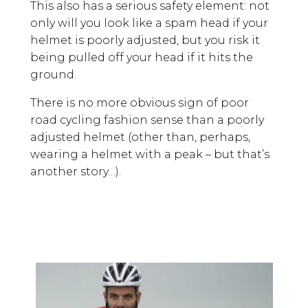
This also has a serious safety element: not
only will you look like a spam head if your
helmet is poorly adjusted, but you risk it
being pulled off your head if it hits the
ground.
There is no more obvious sign of poor
road cycling fashion sense than a poorly
adjusted helmet (other than, perhaps,
wearing a helmet with a peak – but that’s
another story…).