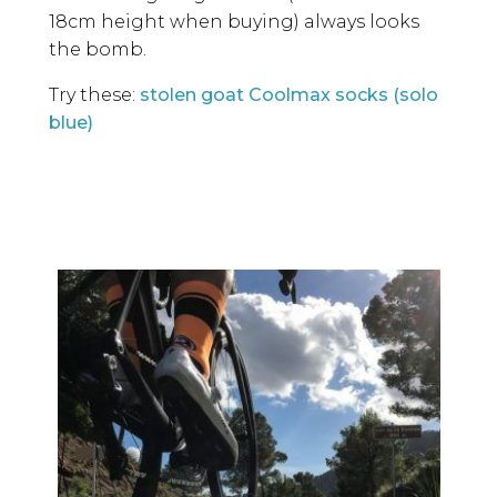
18cm height when buying) always looks
the bomb.
Try these:
stolen goat Coolmax socks (solo
blue)