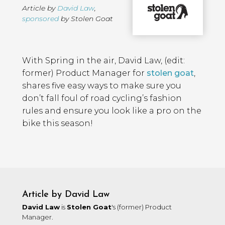
Article by
David Law
,
sponsored
by Stolen Goat
Page
Introduction
Contents
With Spring in the air, David Law, (edit:
former) Product Manager for
stolen goat
,
shares five easy ways to make sure you
don’t fall foul of road cycling’s fashion
rules and ensure you look like a pro on the
bike this season!
Article by David Law
David Law
is
Stolen Goat
's (former) Product
Manager.