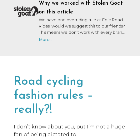
Why we worked with Stolen Goat
on this article
We have one overriding rule at Epic Road
Rides: would we suggest this to our friends?
This means we don’t work with every brand
that wants to work with us. We may not
More...
have personally used or been on a trip with
every brand we collaborate with, but after
many years in the industry, our team knows
a lot of people, and we only say yes to the
brands we would be happy to use ourselves
or that we’d share with a friend.
Road cycling
fashion rules –
really?!
I don’t know about you, but I’m not a huge
fan of being dictated to.