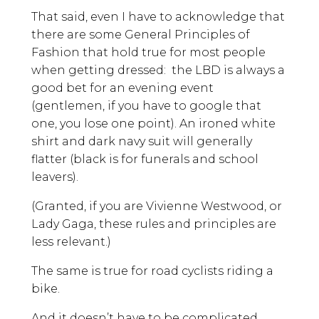
That said, even I have to acknowledge that
there are some General Principles of
Fashion that hold true for most people
when getting dressed: the LBD is always a
good bet for an evening event
(gentlemen, if you have to google that
one, you lose one point). An ironed white
shirt and dark navy suit will generally
flatter (black is for funerals and school
leavers).
(Granted, if you are Vivienne Westwood, or
Lady Gaga, these rules and principles are
less relevant.)
The same is true for road cyclists riding a
bike.
And it doesn’t have to be complicated.