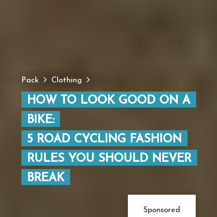
Pack
Clothing
HOW TO LOOK GOOD ON A
BIKE:
5 ROAD CYCLING FASHION
RULES YOU SHOULD NEVER
BREAK
Sponsored