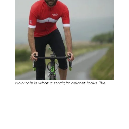
Now this is what a straight helmet looks like!