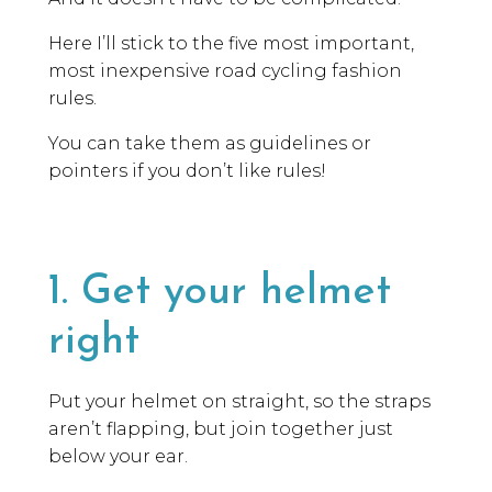
Here I’ll stick to the five most important,
most inexpensive road cycling fashion
rules.
You can take them as guidelines or
pointers if you don’t like rules!
1. Get your helmet
right
Put your helmet on straight, so the straps
aren’t flapping, but join together just
below your ear.