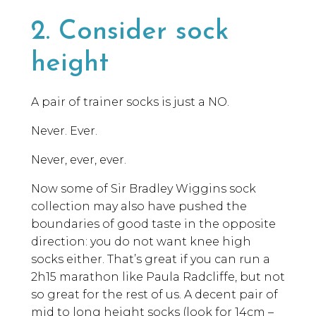
2. Consider sock
height
A pair of trainer socks is just a NO.
Never. Ever.
Never, ever, ever.
Now some of Sir Bradley Wiggins sock
collection may also have pushed the
boundaries of good taste in the opposite
direction: you do not want knee high
socks either. That’s great if you can run a
2h15 marathon like Paula Radcliffe, but not
so great for the rest of us. A decent pair of
mid to long height socks (look for 14cm –