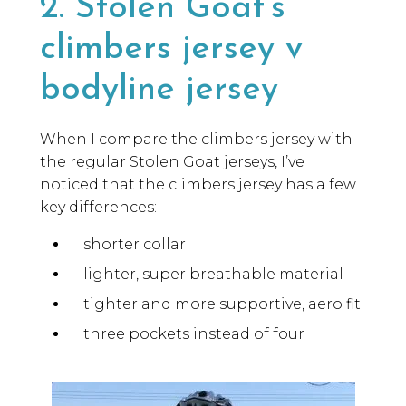
2. Stolen Goat’s
climbers jersey v
bodyline jersey
When I compare the climbers jersey with
the regular Stolen Goat jerseys, I’ve
noticed that the climbers jersey has a few
key differences:
shorter collar
lighter, super breathable material
tighter and more supportive, aero fit
three pockets instead of four