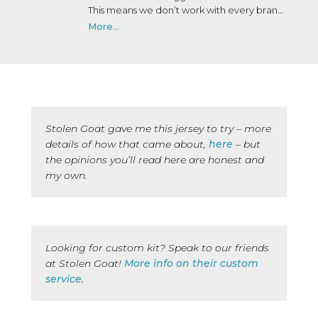
This means we don’t work with every brand
that wants to work with us. We may not
More...
have personally used or been on a trip with
every brand we collaborate with, but after
many years in the industry, our team knows
a lot of people, and we only say yes to the
brands we would be happy to use ourselves
or that we’d share with a friend.
Stolen Goat gave me this jersey to try – more
details of how that came about,
here
– but
the opinions you’ll read here are honest and
my own.
Looking for custom kit? Speak to our friends
at Stolen Goat!
More info on their custom
service.