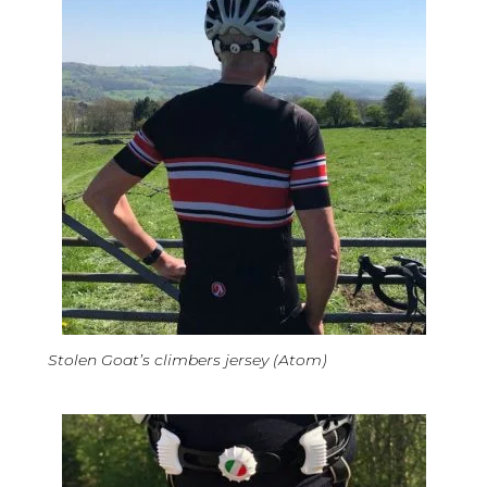
Stolen Goat’s climbers jersey (Atom)