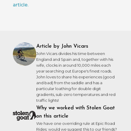
article.
Article by John Vicars
John Vicars divides his time between
England and Spain and, together with his
wife, clocks in around 10,000 miles each
year searching out Europe's finest roads.
John loves to share his experiences (good
and bad) from the saddle and has a
particular loathing for double digit
gradients, sub-zero temperatures and red
traffic lights!
Why we worked with Stolen Goat
on this article
We have one overriding rule at Epic Road
Rides: would we suggest this to our friends?