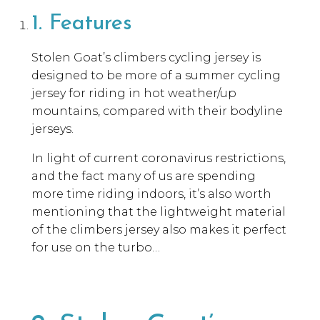
1. Features
Stolen Goat’s climbers cycling jersey is
designed to be more of a summer cycling
jersey for riding in hot weather/up
mountains, compared with their bodyline
jerseys.
In light of current coronavirus restrictions,
and the fact many of us are spending
more time riding indoors, it’s also worth
mentioning that the lightweight material
of the climbers jersey also makes it perfect
for use on the turbo…