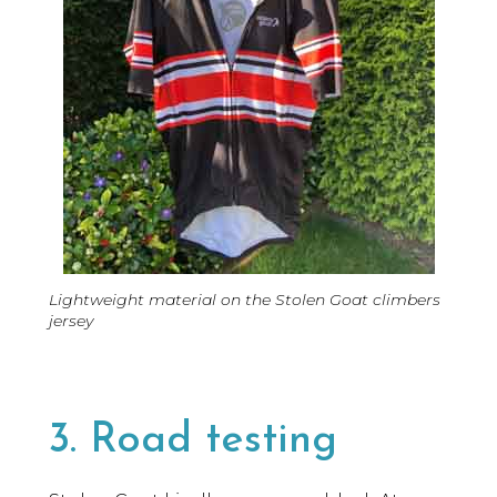
Lightweight material on the Stolen Goat climbers
jersey
3. Road testing