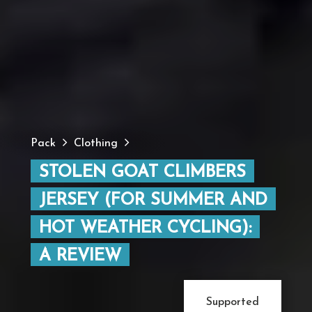
Pack
Clothing
STOLEN GOAT CLIMBERS
JERSEY (FOR SUMMER AND
HOT WEATHER CYCLING):
A REVIEW
Supported