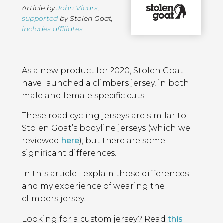
Article by
John Vicars
,
supported
by Stolen Goat
,
includes affiliates
Page
Introduction
Contents
As a new product for 2020, Stolen Goat
have launched a climbers jersey, in both
male and female specific cuts.
These road cycling jerseys are similar to
Stolen Goat’s bodyline jerseys (which we
reviewed
here
), but there are some
significant differences.
In this article I explain those differences
and my experience of wearing the
climbers jersey.
Looking for a custom jersey? Read
this