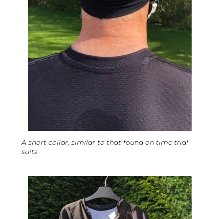
A short collar, similar to that found on time trial
suits