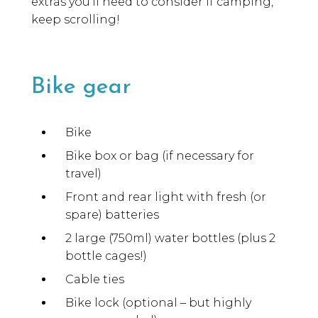
extras you’ll need to consider if camping,
keep scrolling!
Bike gear
Bike
Bike box or bag (if necessary for
travel)
Front and rear light with fresh (or
spare) batteries
2 large (750ml) water bottles (plus 2
bottle cages!)
Cable ties
Bike lock (optional – but highly