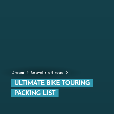
Dream
Gravel + off-road
ULTIMATE BIKE TOURING
PACKING LIST