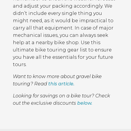
and adjust your packing accordingly. We
didn’t include every single thing you
might need, as it would be impractical to
carry all that equipment. In case of major
mechanical issues, you can always seek
help at a nearby bike shop. Use this
ultimate bike touring gear list to ensure
you have all the essentials for your future
tours.
Want to know more about gravel bike
touring? Read
this article.
Looking for savings on a bike tour? Check
out the exclusive discounts
below.