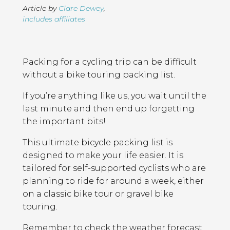
Article by
Clare Dewey
,
includes affiliates
Page
Introduction
Contents
Packing for a cycling trip can be difficult
without a bike touring packing list.
If you’re anything like us, you wait until the
last minute and then end up forgetting
the important bits!
This ultimate bicycle packing list is
designed to make your life easier. It is
tailored for self-supported cyclists who are
planning to ride for around a week, either
on a classic bike tour or gravel bike
touring.
Remember to check the weather forecast