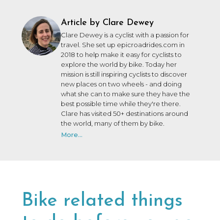
Article by Clare Dewey
Clare Dewey is a cyclist with a passion for
travel. She set up epicroadrides.com in
2018 to help make it easy for cyclists to
explore the world by bike. Today her
mission is still inspiring cyclists to discover
new places on two wheels - and doing
what she can to make sure they have the
best possible time while they're there.
Clare has visited 50+ destinations around
the world, many of them by bike.
More...
Bike related things