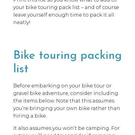
your bike touring pack list – and of course
leave yourself enough time to pack it all
neatly!
Bike touring packing
list
Before embarking on your bike tour or
gravel bike adventure, consider including
the items below. Note that this assumes
you’re bringing your own bike rather than
hiring a bike.
It also assumes you won’t be camping. For