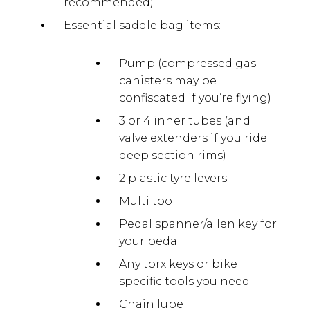
recommended)
Essential saddle bag items:
Pump (compressed gas
canisters may be
confiscated if you’re flying)
3 or 4 inner tubes (and
valve extenders if you ride
deep section rims)
2 plastic tyre levers
Multi tool
Pedal spanner/allen key for
your pedal
Any torx keys or bike
specific tools you need
Chain lube