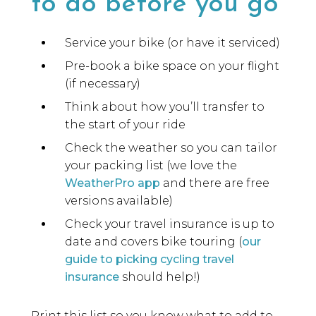
to do before you go
Service your bike (or have it serviced)
Pre-book a bike space on your flight
(if necessary)
Think about how you’ll transfer to
the start of your ride
Check the weather so you can tailor
your packing list (we love the
WeatherPro app
and there are free
versions available)
Check your travel insurance is up to
date and covers bike touring (
our
guide to picking cycling travel
insurance
should help!)
Print this list so you know what to add to