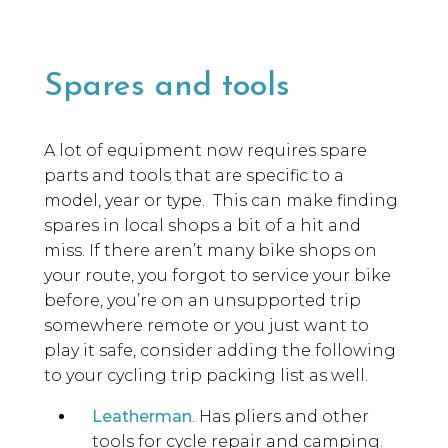
Spares and tools
A lot of equipment now requires spare
parts and tools that are specific to a
model, year or type. This can make finding
spares in local shops a bit of a hit and
miss. If there aren’t many bike shops on
your route, you forgot to service your bike
before, you’re on an unsupported trip
somewhere remote or you just want to
play it safe, consider adding the following
to your cycling trip packing list as well.
Leatherman
. Has pliers and other
tools for cycle repair and camping.