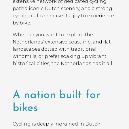
extensive network of dedicated cycling
paths, iconic Dutch scenery, and a strong
cycling culture make it a joy to experience
by bike.
Whether you want to explore the
Netherlands’ extensive coastline, and flat
landscapes dotted with traditional
windmills, or prefer soaking up vibrant
historical cities, the Netherlands has it all!
A nation built for
bikes
Cycling is deeply ingrained in Dutch