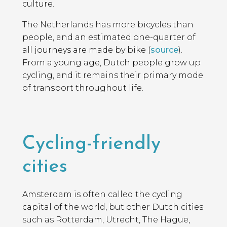
culture.
The Netherlands has more bicycles than
people, and an estimated one-quarter of
all journeys are made by bike (
source
).
From a young age, Dutch people grow up
cycling, and it remains their primary mode
of transport throughout life.
Cycling-friendly
cities
Amsterdam is often called the cycling
capital of the world, but other Dutch cities
such as Rotterdam, Utrecht, The Hague,