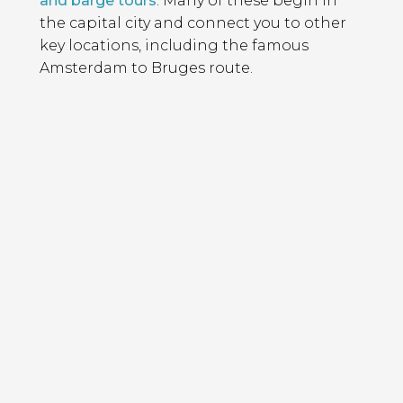
and barge tours
. Many of these begin in
the capital city and connect you to other
key locations, including the famous
Amsterdam to Bruges route.