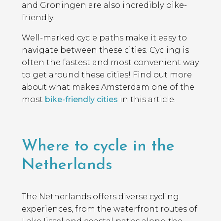
and Groningen are also incredibly bike-
friendly.
Well-marked cycle paths make it easy to
navigate between these cities. Cycling is
often the fastest and most convenient way
to get around these cities! Find out more
about what makes Amsterdam one of the
most
bike-friendly cities
in this article.
Where to cycle in the
Netherlands
The Netherlands offers diverse cycling
experiences, from the waterfront routes of