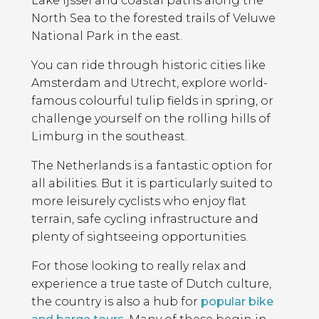
Lake Ijssel and coastal paths along the
North Sea to the forested trails of Veluwe
National Park in the east.
You can ride through historic cities like
Amsterdam and Utrecht, explore world-
famous colourful tulip fields in spring, or
challenge yourself on the rolling hills of
Limburg in the southeast.
The Netherlands is a fantastic option for
all abilities. But it is particularly suited to
more leisurely cyclists who enjoy flat
terrain, safe cycling infrastructure and
plenty of sightseeing opportunities.
For those looking to really relax and
experience a true taste of Dutch culture,
the country is also a hub for
popular bike