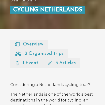
Destinations
CYCLING NETHERLANDS
Overview
2 Organised trips
1 Event
3 Articles
Considering a Netherlands cycling tour?
The Netherlands is one of the world’s best
destinations in the world for cycling; an