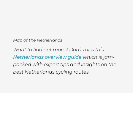
Map of the Netherlands
Want to find out more? Don’t miss this
Netherlands overview guide
which is jam-
packed with expert tips and insights on the
best Netherlands cycling routes.
Please support Epic
Road Rides