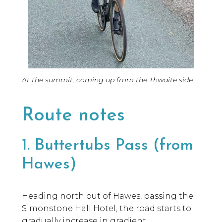
At the summit, coming up from the Thwaite side
Route notes
1. Buttertubs Pass (from
Hawes)
Heading north out of Hawes, passing the
Simonstone Hall Hotel, the road starts to
gradually increase in gradient.