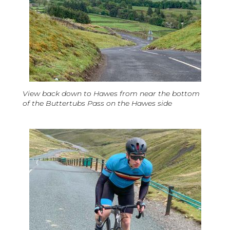
View back down to Hawes from near the bottom
of the Buttertubs Pass on the Hawes side