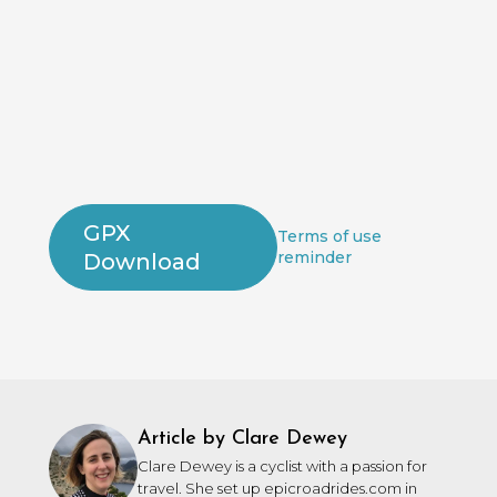
GPX
Terms of use
reminder
Download
Article by Clare Dewey
Clare Dewey is a cyclist with a passion for
travel. She set up epicroadrides.com in