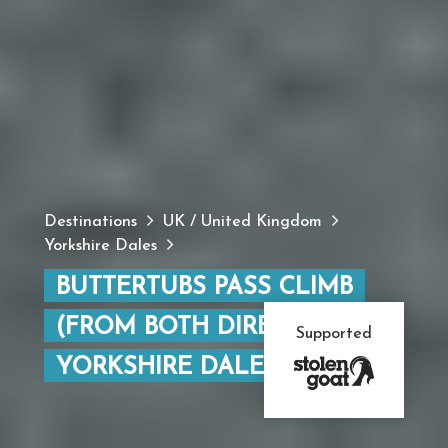
Destinations
UK / United Kingdom
Yorkshire Dales
BUTTERTUBS PASS CLIMB
(FROM BOTH DIRECTIONS),
Supported
YORKSHIRE DALES