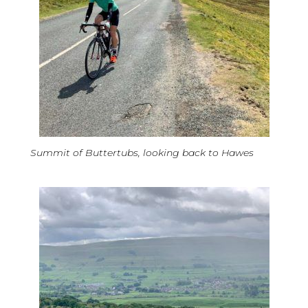
Summit of Buttertubs, looking back to Hawes