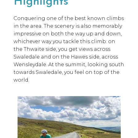
Highlights
Conquering one of the best known climbs
in the area. The scenery is also memorably
impressive on both the way up and down,
whichever way you tackle this climb: on
the Thwaite side, you get views across
Swaledale and on the Hawes side, across
Wensleydale. At the summit, looking south
towards Swaledale, you feel on top of the
world.