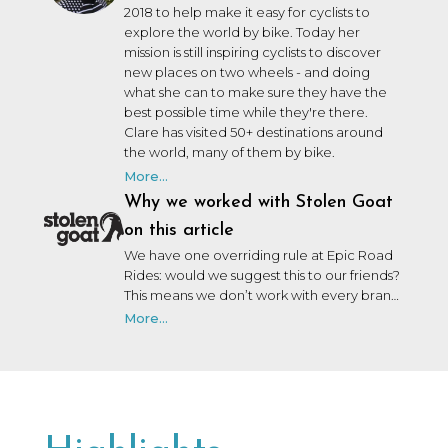
2018 to help make it easy for cyclists to
explore the world by bike. Today her
mission is still inspiring cyclists to discover
new places on two wheels - and doing
what she can to make sure they have the
best possible time while they're there.
Clare has visited 50+ destinations around
the world, many of them by bike.
More...
Why we worked with Stolen Goat
on this article
We have one overriding rule at Epic Road
Rides: would we suggest this to our friends?
This means we don’t work with every brand
that wants to work with us. We may not
More...
have personally used or been on a trip with
every brand we collaborate with, but after
many years in the industry, our team knows
a lot of people, and we only say yes to the
brands we would be happy to use ourselves
or that we’d share with a friend.