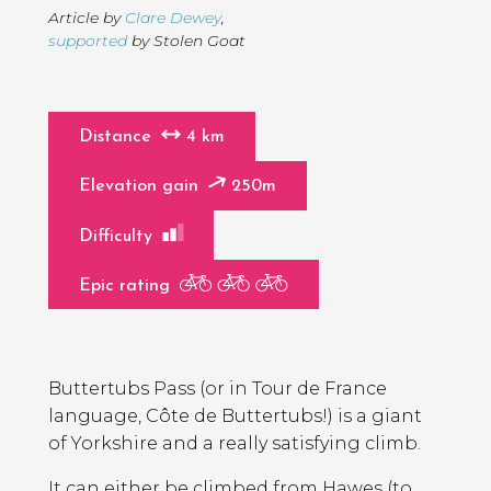
Article by
Clare Dewey
,
supported
by Stolen Goat
Distance
4 km
Elevation gain
250m
Difficulty
Epic rating
Page
Introduction
Contents
Buttertubs Pass (or in Tour de France
language, Côte de Buttertubs!) is a giant
of Yorkshire and a really satisfying climb.
It can either be climbed from Hawes (to