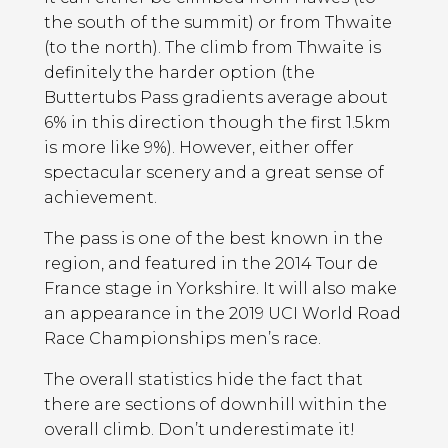
the south of the summit) or from Thwaite
(to the north). The climb from Thwaite is
definitely the harder option (the
Buttertubs Pass gradients average about
6% in this direction though the first 1.5km
is more like 9%). However, either offer
spectacular scenery and a great sense of
achievement.
The pass is one of the best known in the
region, and featured in the 2014 Tour de
France stage in Yorkshire. It will also make
an appearance in the 2019 UCI World Road
Race Championships men’s race.
The overall statistics hide the fact that
there are sections of downhill within the
overall climb. Don’t underestimate it!