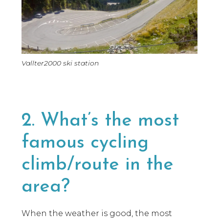
Vallter2000 ski station
2. What’s the most
famous cycling
climb/route in the
area?
When the weather is good, the most