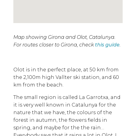
Map showing Girona and Olot, Catalunya.
For routes closer to Girona, check
this guide
.
Olot is in the perfect place, at 50 km from
the 2,100m high Vallter ski station, and 60
km from the beach.
The small region is called La Garrotxa, and
it is very well known in Catalunya for the
nature that we have, the colours of the
forest in autumn, the flowers fields in
spring, and maybe for the the rain…
Everybody says that it rains a lot in Olot. I