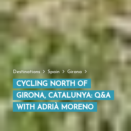
Destinations
Spain
Girona
CYCLING NORTH OF
GIRONA, CATALUNYA: Q&A
WITH ADRIÀ MORENO