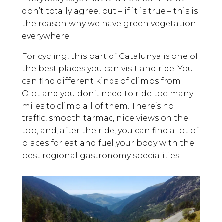
don’t totally agree, but – if it is true – this is
the reason why we have green vegetation
everywhere.
For cycling, this part of Catalunya is one of
the best places you can visit and ride. You
can find different kinds of climbs from
Olot and you don’t need to ride too many
miles to climb all of them. There’s no
traffic, smooth tarmac, nice views on the
top, and, after the ride, you can find a lot of
places for eat and fuel your body with the
best regional gastronomy specialities.