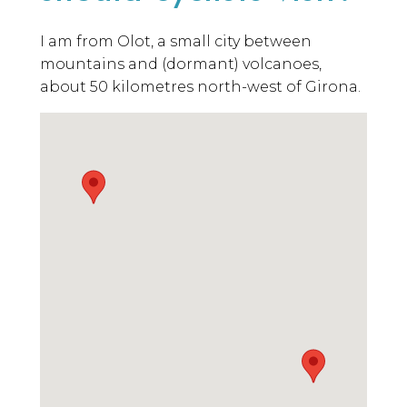
I am from Olot, a small city between
mountains and (dormant) volcanoes,
about 50 kilometres north-west of Girona.