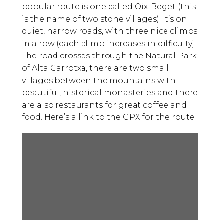
popular route is one called Oix-Beget (this
is the name of two stone villages). It’s on
quiet, narrow roads, with three nice climbs
in a row (each climb increases in difficulty).
The road crosses through the Natural Park
of Alta Garrotxa, there are two small
villages between the mountains with
beautiful, historical monasteries and there
are also restaurants for great coffee and
food. Here’s a link to the GPX for the route: