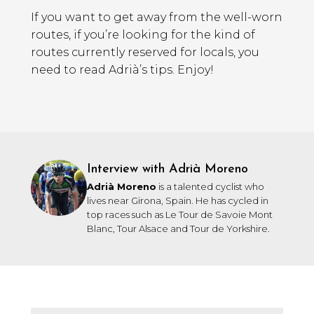
If you want to get away from the well-worn
routes, if you’re looking for the kind of
routes currently reserved for locals, you
need to read Adrià’s tips. Enjoy!
Interview with Adrià Moreno
Adrià Moreno
is a talented cyclist who
lives near Girona, Spain. He has cycled in
top races such as Le Tour de Savoie Mont
Blanc, Tour Alsace and Tour de Yorkshire.