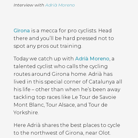
Interview with
Adrià Moreno
Page
Introduction
Contents
Girona
is a mecca for pro cyclists. Head
there and you’ll be hard pressed not to
spot any pros out training.
Today we catch up with
Adrià Moreno
, a
talented cyclist who calls the cycling
routes around Girona home. Adrià has
lived in this special corner of Catalunya all
his life – other than when he’s been away
tackling top races like Le Tour de Savoie
Mont Blanc, Tour Alsace, and Tour de
Yorkshire.
Here Adrià shares the best places to cycle
to the northwest of Girona, near Olot.