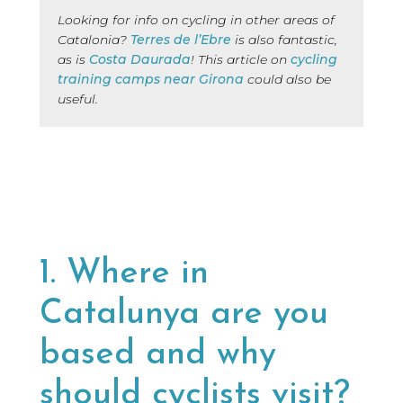
Looking for info on cycling in other areas of
Catalonia?
Terres de l’Ebre
is also fantastic,
as is
Costa Daurada
! This article on
cycling
training camps near Girona
could also be
useful.
1. Where in
Catalunya are you
based and why
should cyclists visit?