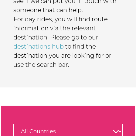
see if we can put you in touch with
someone that can help.
For day rides, you will find route
information via the relevant
destination. Please go to our
destinations hub
to find the
destination you are looking for or
use the search bar.