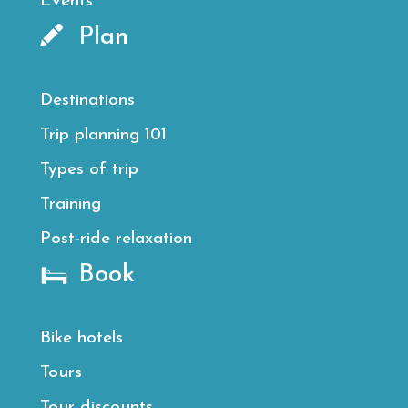
Events
Plan
Destinations
Trip planning 101
Types of trip
Training
Post-ride relaxation
Book
Bike hotels
Tours
Tour discounts