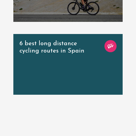
6 best long distance
cycling routes in Spain