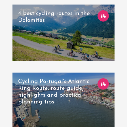
4 best cycling routes in the
Dolomites
Cycling Portugal’s Atlantic
Ring Route: route guide,
highlights and practical
planning tips