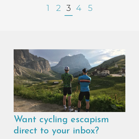
1
2
3
4
5
Want cycling escapism
direct to your inbox?