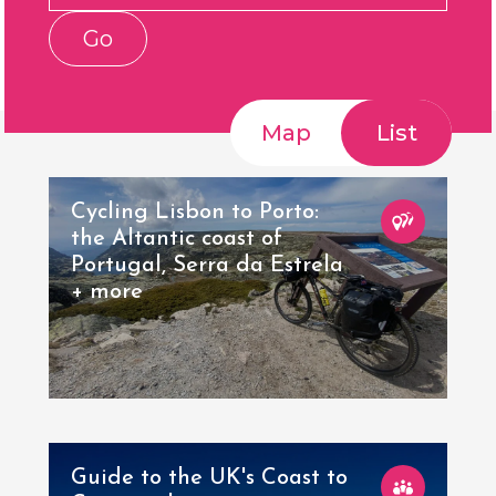
Go
Map
List
Cycling Lisbon to Porto:
the Altantic coast of
Portugal, Serra da Estrela
+ more
Guide to the UK's Coast to