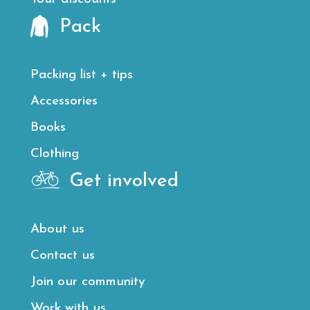
Pack
Packing list + tips
Accessories
Books
Clothing
Get involved
About us
Contact us
Join our community
Work with us