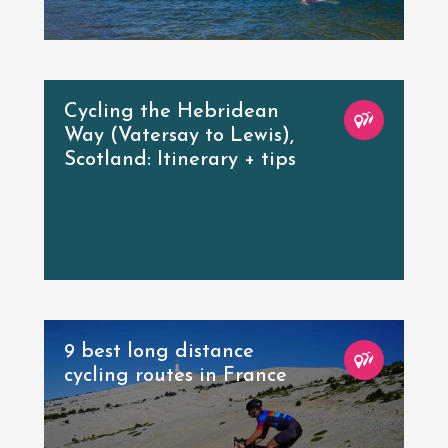
Cycling the Hebridean
Way (Vatersay to Lewis),
Scotland: Itinerary + tips
9 best long distance
cycling routes in France