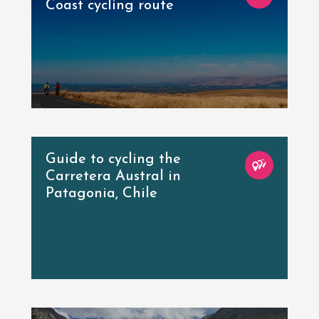
Coast cycling route
Guide to cycling the
Carretera Austral in
Patagonia, Chile