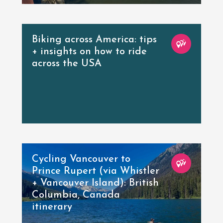
Biking across America: tips
+ insights on how to ride
across the USA
Cycling Vancouver to
Prince Rupert (via Whistler
+ Vancouver Island): British
Columbia, Canada
itinerary