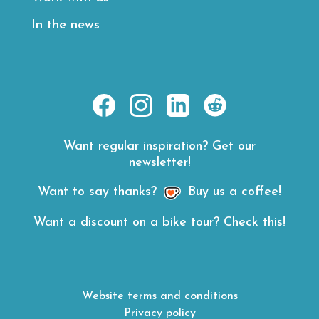
In the news
https://www.facebook.com/E
https://www.instagram.
https://www.linke
https://www.
hl=en
road-
Want regular inspiration? Get our
rides/
newsletter!
Want to say thanks?
Buy us a coffee!
Want a discount on a bike tour? Check this!
Website terms and conditions
Privacy policy