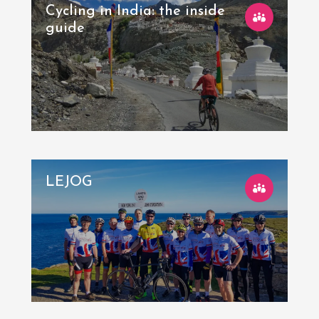
Cycling in India: the inside
guide
LEJOG