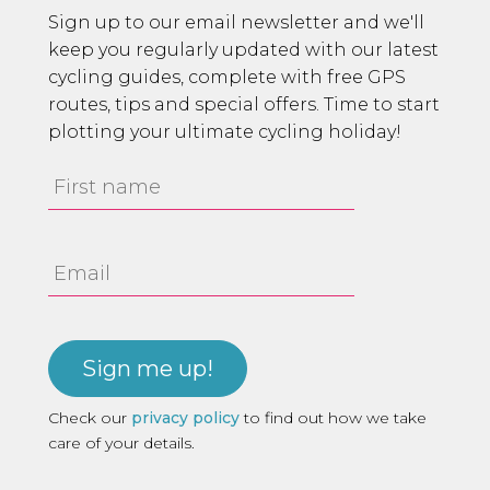
Sign up to our email newsletter and we'll
keep you regularly updated with our latest
cycling guides, complete with free GPS
routes, tips and special offers. Time to start
plotting your ultimate cycling holiday!
First
Name
Email
Address
Check our
privacy policy
to find out how we take
care of your details.