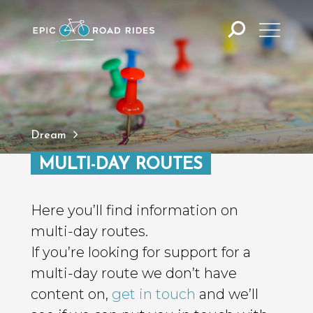
Dream
MULTI-DAY ROUTES
Here you’ll find information on
multi-day routes.
If you’re looking for support for a
multi-day route we don’t have
content on,
get in touch
and we’ll