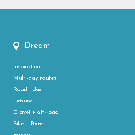
Dream
Inspiration
Multi-day routes
Road rides
Leisure
Gravel + off-road
Bike + Boat