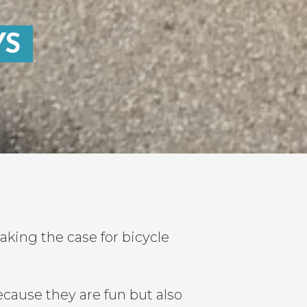
YS
ing the case for bicycle
cause they are fun but also