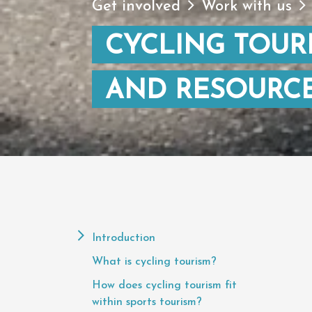
Get involved
Work with us
CYCLING TOURI
AND RESOURC
Page
Contents
Introduction
What is cycling tourism?
How does cycling tourism fit
within sports tourism?