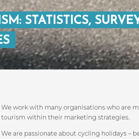
SM: STATISTICS, SURVE
ES
We work with many organisations who are mak
tourism within their marketing strategies.
We are passionate about cycling holidays – be