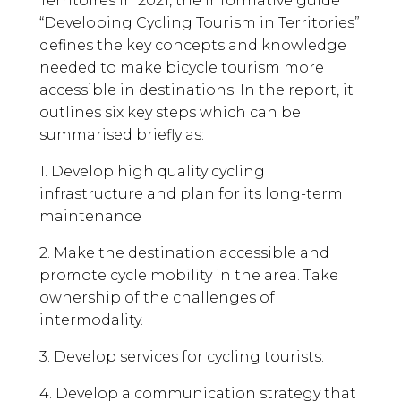
Territoires in 2021, the informative guide
“Developing Cycling Tourism in Territories”
defines the key concepts and knowledge
needed to make bicycle tourism more
accessible in destinations. In the report, it
outlines six key steps which can be
summarised briefly as:
1. Develop high quality cycling
infrastructure and plan for its long-term
maintenance
2. Make the destination accessible and
promote cycle mobility in the area. Take
ownership of the challenges of
intermodality.
3. Develop services for cycling tourists.
4. Develop a communication strategy that