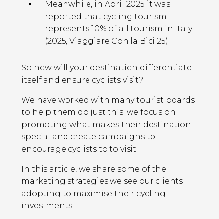
Meanwhile, in April 2025 it was
reported that cycling tourism
represents 10% of all tourism in Italy
(2025, Viaggiare Con la Bici 25).
So how will your destination differentiate
itself and ensure cyclists visit?
We have worked with many tourist boards
to help them do just this; we focus on
promoting what makes their destination
special and create campaigns to
encourage cyclists to to visit.
In this article, we share some of the
marketing strategies we see our clients
adopting to maximise their cycling
investments.