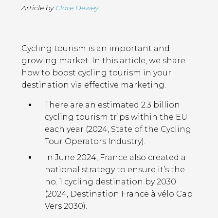
Article by
Clare Dewey
Page
Introduction
Contents
Cycling tourism is an important and
growing market. In this article, we share
how to boost cycling tourism in your
destination via effective marketing.
There are an estimated 2.3 billion
cycling tourism trips within the EU
each year (2024, State of the Cycling
Tour Operators Industry).
In June 2024, France also created a
national strategy to ensure it’s the
no. 1 cycling destination by 2030
(2024, Destination France à vélo Cap
Vers 2030).