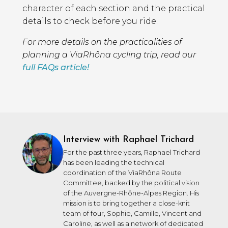
character of each section and the practical
details to check before you ride.
For more details on the practicalities of
planning a ViaRhôna cycling trip, read our
full FAQs article!
Interview with Raphael Trichard
For the past three years, Raphael Trichard
has been leading the technical
coordination of the ViaRhôna Route
Committee, backed by the political vision
of the Auvergne-Rhône-Alpes Region. His
mission is to bring together a close-knit
team of four, Sophie, Camille, Vincent and
Caroline, as well as a network of dedicated