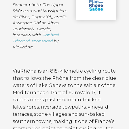
Banner photo: The Upper
Rhône around Massignieu-
de-Rives, Bugey (01), credit:
Auvergne-Rhône-Alpes
Tourisme/T. Garcia
,
interview with
Raphael
Trichard
,
sponsored
by
ViaRhôna
Page
Introduction
Contents
ViaRhôna is an 815-kilometre cycling route
that follows the Rhône from the clear blue
waters of Lake Geneva to the salt air of the
Mediterranean. Part of EuroVelo 17, it
carries riders past mountain-backed
lakeshores, riverside towpaths, vineyard
terraces, stone villages and sun-baked
southern towns, making it one of France’s
most varied point-to-point cycling routes.