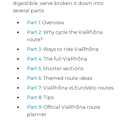
digestible, we’ve broken it down into
several parts:
Part 1:
Overview
Part 2:
Why cycle the ViaRhôna
route?
Part 3:
Ways to ride ViaRhôna
Part 4:
The full ViaRhôna
Part 5:
Shorter sections
Part 6:
Themed route ideas
Part 7:
ViaRhôna vs EuroVelo routes
Part 8:
Tips
Part 9:
Official ViaRhôna route
planner