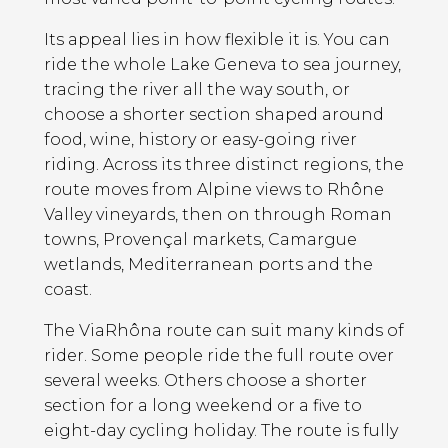
Its appeal lies in how flexible it is. You can
ride the whole Lake Geneva to sea journey,
tracing the river all the way south, or
choose a shorter section shaped around
food, wine, history or easy-going river
riding. Across its three distinct regions, the
route moves from Alpine views to Rhône
Valley vineyards, then on through Roman
towns, Provençal markets, Camargue
wetlands, Mediterranean ports and the
coast.
The ViaRhôna route can suit many kinds of
rider. Some people ride the full route over
several weeks. Others choose a shorter
section for a long weekend or a five to
eight-day cycling holiday. The route is fully