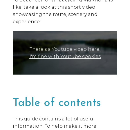
like, take a look at this short video
showcasing the route, scenery and
experience:
There's a Youtube video here!
I'm fine with Youtube cookies
Table of contents
This guide contains a lot of useful
information. To help make it more