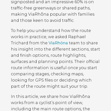
signposted and an impressive 60% is on
traffic-free greenways or shared paths,
making ViaRhôna popular with families
and those keen to avoid traffic.
To help you understand how the route
works in practice, we asked Raphael
Trichard from the
ViaRhôna
team to share
his insight into the different sections, start
and finish options, route highlights,
surfaces and planning points. Their official
route information is useful once you start
comparing stages, checking maps,
looking for GPS files or deciding which
part of the route might suit your trip.
In this article, we share how ViaRhôna
works from a cyclist’s point of view,
including the main route options, the