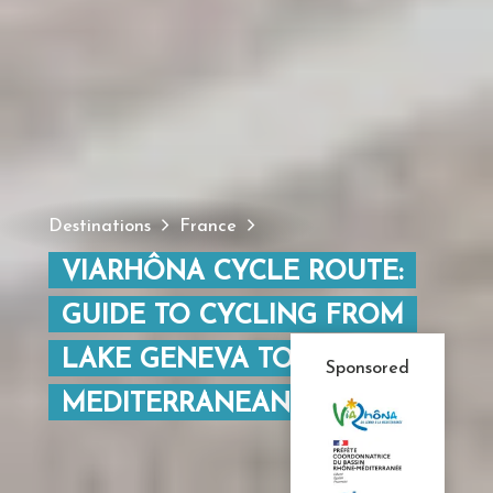
Destinations
France
VIARHÔNA CYCLE ROUTE:
GUIDE TO CYCLING FROM
LAKE GENEVA TO THE
Sponsored
MEDITERRANEAN