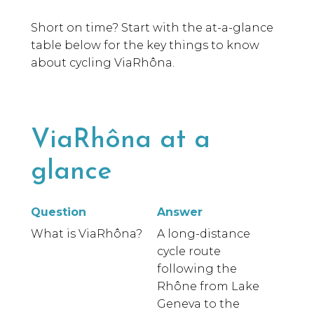
Short on time? Start with the at-a-glance
table below for the key things to know
about cycling ViaRhôna.
ViaRhôna at a
glance
Question
Answer
What is ViaRhôna?
A long-distance
cycle route
following the
Rhône from Lake
Geneva to the