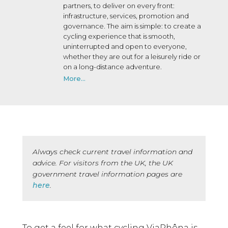
partners, to deliver on every front:
infrastructure, services, promotion and
governance. The aim is simple: to create a
cycling experience that is smooth,
uninterrupted and open to everyone,
whether they are out for a leisurely ride or
on a long-distance adventure.
More...
Always check current travel information and
advice. For visitors from the UK, the UK
government travel information pages are
here
.
To get a feel for what cycling ViaRhôna is