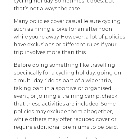
cycling holiday. Sometimes it does, but
that’s not always the case.
Many policies cover casual leisure cycling,
such as hiring a bike for an afternoon
while you’re away. However, a lot of policies
have exclusions or different rules if your
trip involves more than this.
Before doing something like travelling
specifically for a cycling holiday, going on
a multi-day ride as part of a wider trip,
taking part in a sportive or organised
event, or joining a training camp, check
that these activities are included. Some
policies may exclude them altogether,
while others may offer reduced cover or
require additional premiums to be paid.