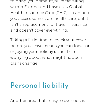
to bring you home. If you’re travelling
within Europe, and have a UK Global
Health Insurance Card (GHIC), it can help
you access some state healthcare, but it
isn’t a replacement for travel insurance
and doesn’t cover everything.
Taking a little time to check your cover
before you leave means you can focus on
enjoying your holiday rather than
worrying about what might happen if
plans change.
Personal liability
Another area that’s easy to overlook is