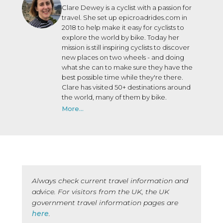
Clare Dewey is a cyclist with a passion for
travel. She set up epicroadrides.com in
2018 to help make it easy for cyclists to
explore the world by bike. Today her
mission is still inspiring cyclists to discover
new places on two wheels - and doing
what she can to make sure they have the
best possible time while they're there.
Clare has visited 50+ destinations around
the world, many of them by bike.
More...
Always check current travel information and
advice. For visitors from the UK, the UK
government travel information pages are
here
.