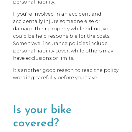
personal liability.
If you’re involved in an accident and
accidentally injure someone else or
damage their property while riding, you
could be held responsible for the costs.
Some travel insurance policies include
personal liability cover, while others may
have exclusions or limits.
It’s another good reason to read the policy
wording carefully before you travel.
Is your bike
covered?