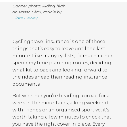
Banner photo: Riding high
on Passo Giau
,
article by
Clare Dewey
Page
Introduction
Contents
Cycling travel insurance is one of those
things that’s easy to leave until the last
minute. Like many cyclists, I’d much rather
spend my time planning routes, deciding
what kit to pack and looking forward to
the rides ahead than reading insurance
documents.
But whether you’re heading abroad for a
week in the mountains, a long weekend
with friends or an organised sportive, it’s
worth taking a few minutes to check that
you have the right cover in place. Every