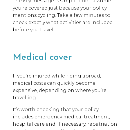
The key message is simple: don’t assume
you’re covered just because your policy
mentions cycling. Take a few minutes to
check exactly what activities are included
before you travel.
Medical cover
If you’re injured while riding abroad,
medical costs can quickly become
expensive, depending on where you’re
travelling.
It’s worth checking that your policy
includes emergency medical treatment,
hospital care and, if necessary, repatriation