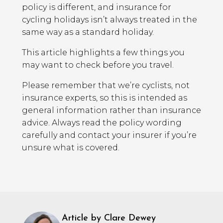
policy is different, and insurance for
cycling holidays isn’t always treated in the
same way as a standard holiday.
This article highlights a few things you
may want to check before you travel.
Please remember that we’re cyclists, not
insurance experts, so this is intended as
general information rather than insurance
advice. Always read the policy wording
carefully and contact your insurer if you’re
unsure what is covered.
Article by Clare Dewey