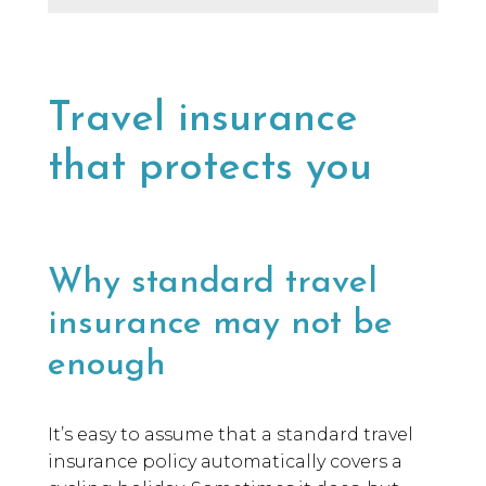
Travel insurance
that protects you
Why standard travel
insurance may not be
enough
It’s easy to assume that a standard travel
insurance policy automatically covers a