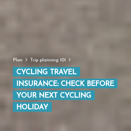
Plan
Trip planning 101
CYCLING TRAVEL
INSURANCE: CHECK BEFORE
YOUR NEXT CYCLING
HOLIDAY