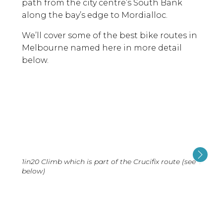
path from the city centre’s South Bank
along the bay’s edge to Mordialloc.
We’ll cover some of the best bike routes in
Melbourne named here in more detail
below.
1in20 Climb which is part of the Crucifix route (see
At Lu
below)
below