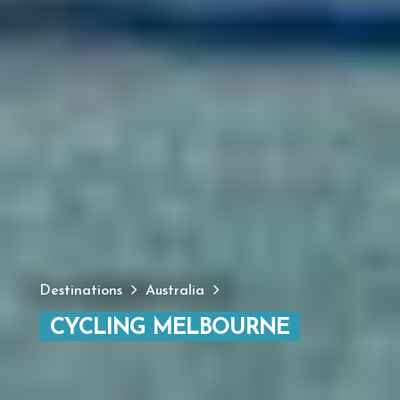
Destinations
Australia
CYCLING MELBOURNE