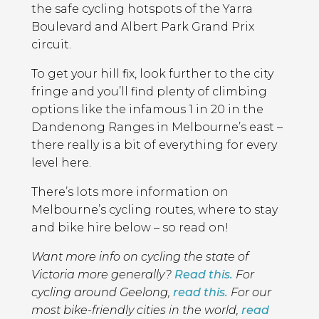
the safe cycling hotspots of the Yarra
Boulevard and Albert Park Grand Prix
circuit.
To get your hill fix, look further to the city
fringe and you’ll find plenty of climbing
options like the infamous 1 in 20 in the
Dandenong Ranges in Melbourne’s east –
there really is a bit of everything for every
level here.
There’s lots more information on
Melbourne’s cycling routes, where to stay
and bike hire below – so read on!
Want more info on cycling the state of
Victoria more generally?
Read this.
For
cycling around Geelong,
read this.
For our
most bike-friendly cities in the world,
read