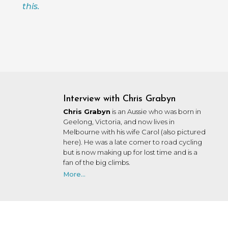
this.
Interview with Chris Grabyn
Chris Grabyn
is an Aussie who was born in
Geelong, Victoria, and now lives in
Melbourne with his wife Carol (also pictured
here). He was a late comer to road cycling
but is now making up for lost time and is a
fan of the big climbs.
More...