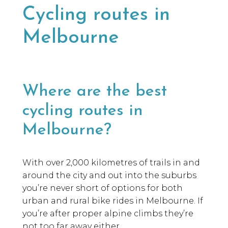
Cycling routes in
Melbourne
Where are the best
cycling routes in
Melbourne?
With over 2,000 kilometres of trails in and
around the city and out into the suburbs
you’re never short of options for both
urban and rural bike rides in Melbourne. If
you’re after proper alpine climbs they’re
not too far away either.