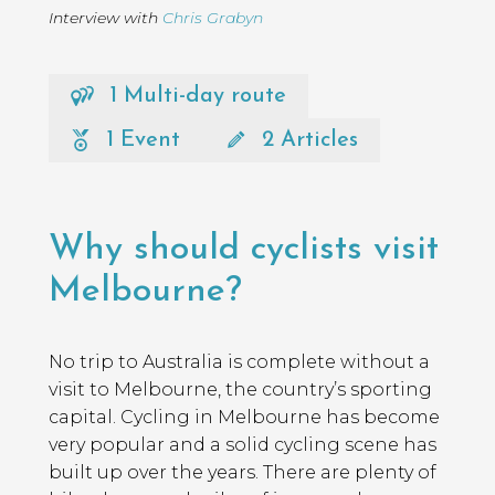
Interview with
Chris Grabyn
1 Multi-day route
1 Event
2 Articles
Page
Introduction
Contents
Why should cyclists visit
Melbourne?
No trip to Australia is complete without a
visit to Melbourne, the country’s sporting
capital. Cycling in Melbourne has become
very popular and a solid cycling scene has
built up over the years. There are plenty of