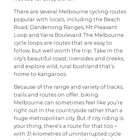
There are several Melbourne cycling routes
popular with locals, including the Beach
Road, Dandenong Ranges, Mt Pleasant
Loop and Yarra Boulevard. The Melbourne
cycle loops are routes that are easy to
follow, but well worth the trip. Take in the
city’s beautiful coast, riversides and creeks,
and explore wild, rural bushland that’s
home to kangaroos.
Because of the range and variety of tracks,
trails and routes on offer, biking
Melbourne can sometimes feel like you’re
right out in the countryside rather than a
huge metropolitan city. But if city riding is
your thing, there’s a route for that too –
with 31 kilometres of uninterrupted cycle