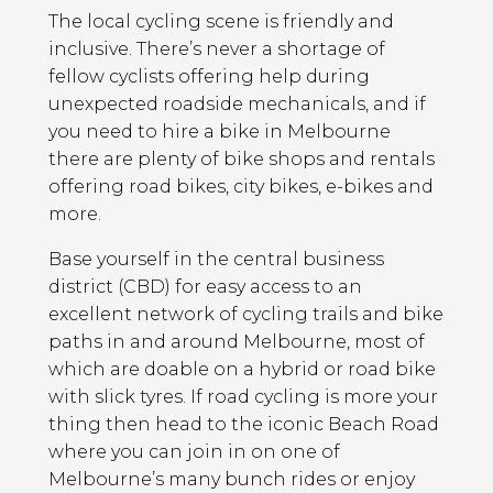
The local cycling scene is friendly and
inclusive. There’s never a shortage of
fellow cyclists offering help during
unexpected roadside mechanicals, and if
you need to hire a bike in Melbourne
there are plenty of bike shops and rentals
offering road bikes, city bikes, e-bikes and
more.
Base yourself in the central business
district (CBD) for easy access to an
excellent network of cycling trails and bike
paths in and around Melbourne, most of
which are doable on a hybrid or road bike
with slick tyres. If road cycling is more your
thing then head to the iconic Beach Road
where you can join in on one of
Melbourne’s many bunch rides or enjoy