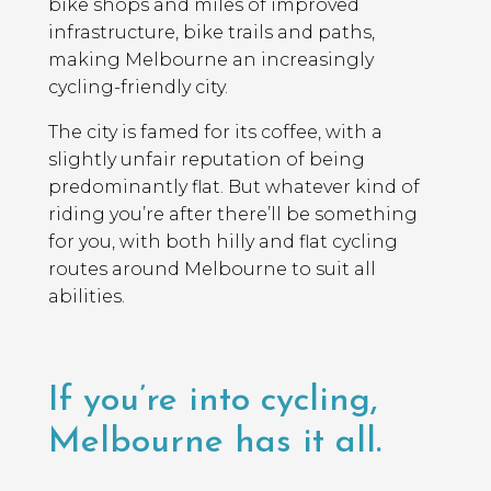
bike shops and miles of improved
infrastructure, bike trails and paths,
making Melbourne an increasingly
cycling-friendly city.
The city is famed for its coffee, with a
slightly unfair reputation of being
predominantly flat. But whatever kind of
riding you’re after there’ll be something
for you, with both hilly and flat cycling
routes around Melbourne to suit all
abilities.
If you’re into cycling,
Melbourne has it all.