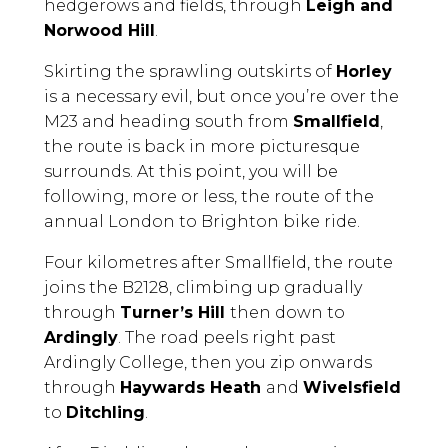
hedgerows and fields, through
Leigh and
Norwood Hill
.
Skirting the sprawling outskirts of
Horley
is a necessary evil, but once you’re over the
M23 and heading south from
Smallfield
,
the route is back in more picturesque
surrounds. At this point, you will be
following, more or less, the route of the
annual London to Brighton bike ride.
Four kilometres after Smallfield, the route
joins the B2128, climbing up gradually
through
Turner’s Hill
then down to
Ardingly
. The road peels right past
Ardingly College, then you zip onwards
through
Haywards Heath
and
Wivelsfield
to
Ditchling
.