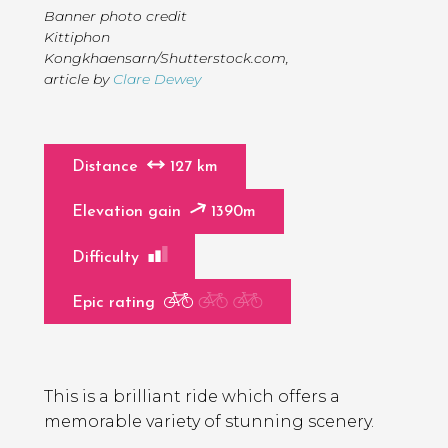
Banner photo credit
Kittiphon
Kongkhaensarn/Shutterstock.com
,
article by
Clare Dewey
Distance
127 km
Elevation gain
1390m
Difficulty
Epic rating
Page
Introduction
Contents
This is a brilliant ride which offers a
memorable variety of stunning scenery.