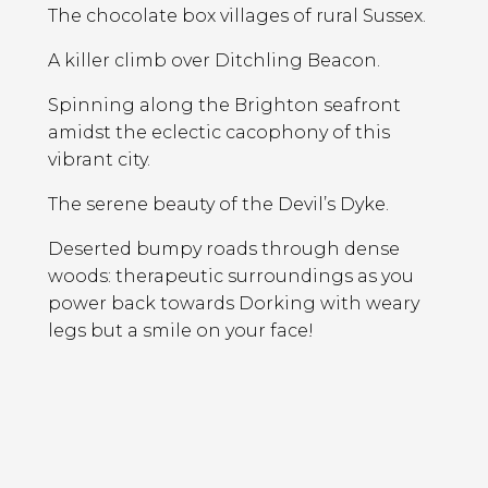
The chocolate box villages of rural Sussex.
A killer climb over Ditchling Beacon.
Spinning along the Brighton seafront
amidst the eclectic cacophony of this
vibrant city.
The serene beauty of the Devil’s Dyke.
Deserted bumpy roads through dense
woods: therapeutic surroundings as you
power back towards Dorking with weary
legs but a smile on your face!