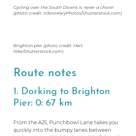
Cycling over the South Downs is never a chore!
(photo credit: ViktorKeryPhotos/Shutterstock.com)
Brighton pier (photo credit: Hert
Niks/Shutterstock.com)
Route notes
1. Dorking to Brighton
Pier: 0: 67 km
From the A25, Punchbowl Lane takes you
quickly into the bumpy lanes between