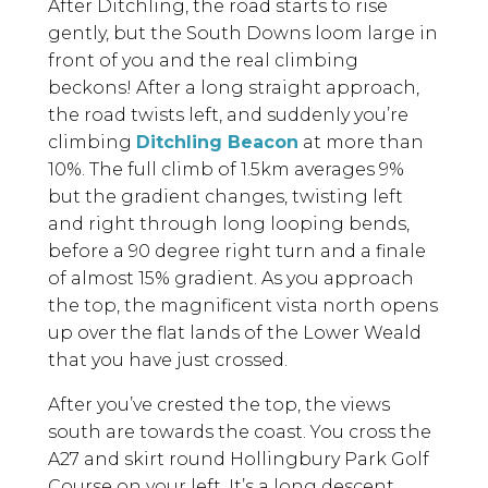
After Ditchling, the road starts to rise
gently, but the South Downs loom large in
front of you and the real climbing
beckons! After a long straight approach,
the road twists left, and suddenly you’re
climbing
Ditchling Beacon
at more than
10%. The full climb of 1.5km averages 9%
but the gradient changes, twisting left
and right through long looping bends,
before a 90 degree right turn and a finale
of almost 15% gradient. As you approach
the top, the magnificent vista north opens
up over the flat lands of the Lower Weald
that you have just crossed.
After you’ve crested the top, the views
south are towards the coast. You cross the
A27 and skirt round Hollingbury Park Golf
Course on your left. It’s a long descent