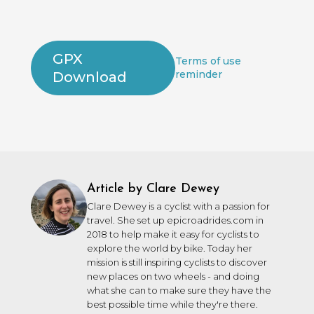
GPX
Terms of use
reminder
Download
Article by Clare Dewey
Clare Dewey is a cyclist with a passion for
travel. She set up epicroadrides.com in
2018 to help make it easy for cyclists to
explore the world by bike. Today her
mission is still inspiring cyclists to discover
new places on two wheels - and doing
what she can to make sure they have the
best possible time while they're there.