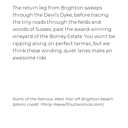
The return leg from Brighton sweeps
through the Devil’s Dyke, before tracing
the tiny roads through the fields and
woods of Sussex, past the award-winning
vineyard of the Bolney Estate. You won’t be
ripping along on perfect tarmac, but we
think these winding, quiet lanes make an
awesome ride.
Ruins of the famous West Pier off Brighton beach
(photo credit: Philip Reeve/Shutterstock.com)