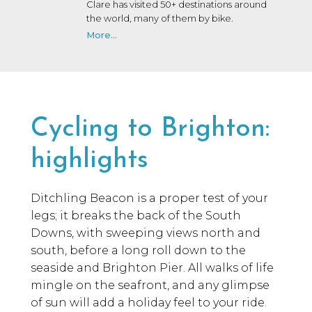
Clare has visited 50+ destinations around
the world, many of them by bike.
More...
Cycling to Brighton:
highlights
Ditchling Beacon is a proper test of your
legs; it breaks the back of the South
Downs, with sweeping views north and
south, before a long roll down to the
seaside and Brighton Pier. All walks of life
mingle on the seafront, and any glimpse
of sun will add a holiday feel to your ride.