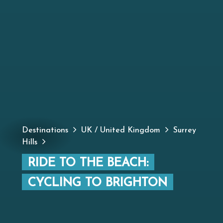
Destinations
UK / United Kingdom
Surrey
Hills
RIDE TO THE BEACH:
CYCLING TO BRIGHTON