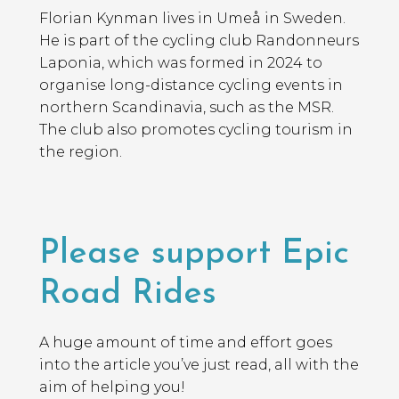
Florian Kynman lives in Umeå in Sweden.
He is part of the cycling club Randonneurs
Laponia, which was formed in 2024 to
organise long-distance cycling events in
northern Scandinavia, such as the MSR.
The club also promotes cycling tourism in
the region.
Please support Epic
Road Rides
A huge amount of time and effort goes
into the article you’ve just read, all with the
aim of helping you!