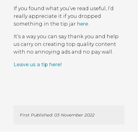
If you found what you’ve read useful, I’d
really appreciate it if you dropped
something in the tip jar
here
.
It’s a way you can say thank you and help
us carry on creating top quality content
with no annoying ads and no pay wall.
Leave us a tip here!
First Published: 03 November 2022