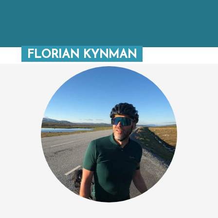
FLORIAN KYNMAN