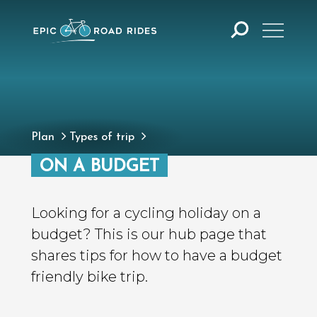
Plan
Types of trip
ON A BUDGET
Looking for a cycling holiday on a
budget? This is our hub page that
shares tips for how to have a budget
friendly bike trip.