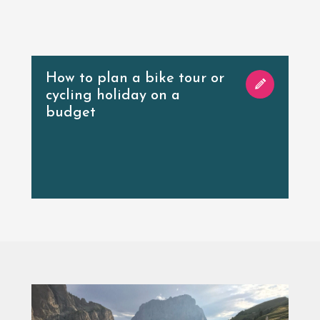
How to plan a bike tour or
cycling holiday on a
budget