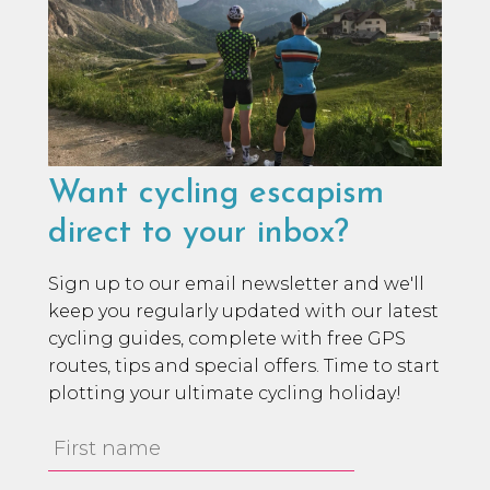
Want cycling escapism
direct to your inbox?
Sign up to our email newsletter and we'll
keep you regularly updated with our latest
cycling guides, complete with free GPS
routes, tips and special offers. Time to start
plotting your ultimate cycling holiday!
First
Name