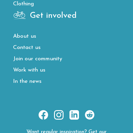
Clothing
Get involved
About us
Contact us
Join our community
Work with us
In the news
https://www.facebook.com/E
https://www.instagram.
https://www.linke
https://www.
hl=en
road-
Want regular inspiration? Get our
rides/