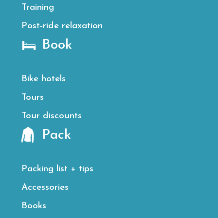
Training
Post-ride relaxation
Book
Bike hotels
Tours
Tour discounts
Pack
Packing list + tips
Accessories
Books