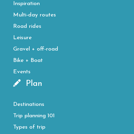
Inspiration
Multi-day routes
Road rides
Leisure
Gravel + off-road
Bike + Boat
Events
Plan
Destinations
Trip planning 101
Types of trip