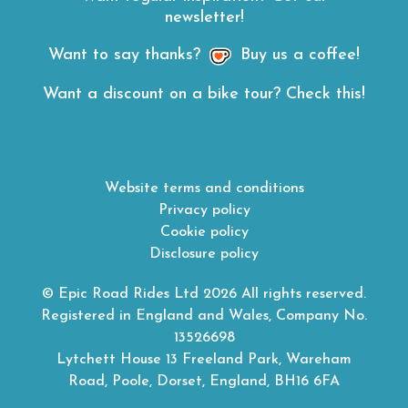
newsletter!
Want to say thanks?
Buy us a coffee!
Want a discount on a bike tour? Check this!
Website terms and conditions
Privacy policy
Cookie policy
Disclosure policy
© Epic Road Rides Ltd 2026 All rights reserved.
Registered in England and Wales, Company No.
13526698
Lytchett House 13 Freeland Park, Wareham
Road, Poole, Dorset, England, BH16 6FA