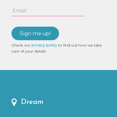
Email
Address
Check our
privacy policy
to find out how we take
care of your details.
Dream