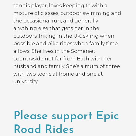
tennis player, loves keeping fit with a
mixture of classes, outdoor swimming and
the occasional run, and generally
anything else that gets her in the
outdoors: hiking in the UK, skiing when
possible and bike rides when family time
allows. She lives in the Somerset
countryside not far from Bath with her
husband and family. She’s a mum of three
with two teens at home and one at
university.
Please support Epic
Road Rides