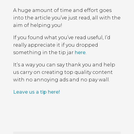
A huge amount of time and effort goes
into the article you’ve just read, all with the
aim of helping you!
If you found what you’ve read useful, I’d
really appreciate it if you dropped
something in the tip jar
here
.
It’s a way you can say thank you and help
us carry on creating top quality content
with no annoying ads and no pay wall.
Leave us a tip here!