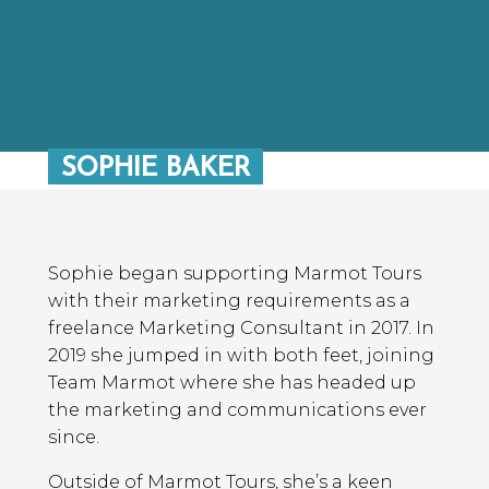
SOPHIE BAKER
Sophie began supporting Marmot Tours
with their marketing requirements as a
freelance Marketing Consultant in 2017. In
2019 she jumped in with both feet, joining
Team Marmot where she has headed up
the marketing and communications ever
since.
Outside of Marmot Tours, she’s a keen