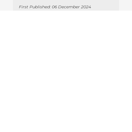
First Published: 06 December 2024