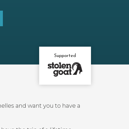
Supported
elles and want you to have a