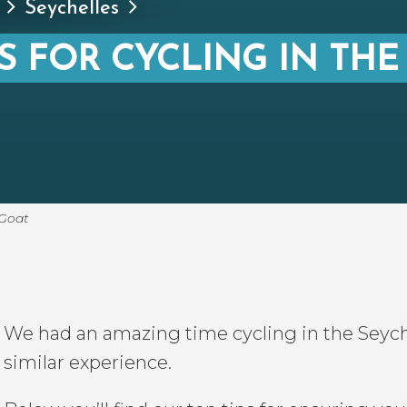
Seychelles
S FOR CYCLING IN THE
 Goat
We had an amazing time cycling in the Seych
similar experience.